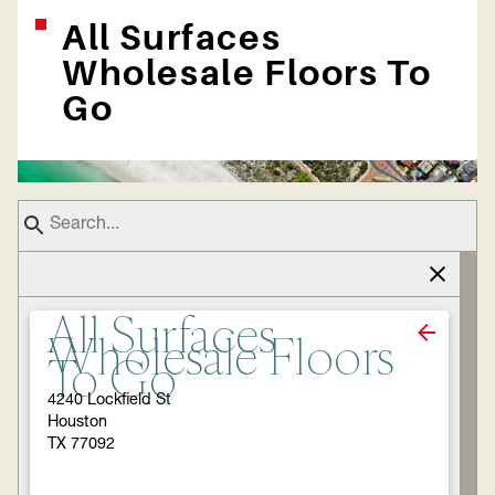
All Surfaces
Wholesale Floors To
Go
All Surfaces
Wholesale Floors
To Go
4240 Lockfield St
Houston
TX 77092