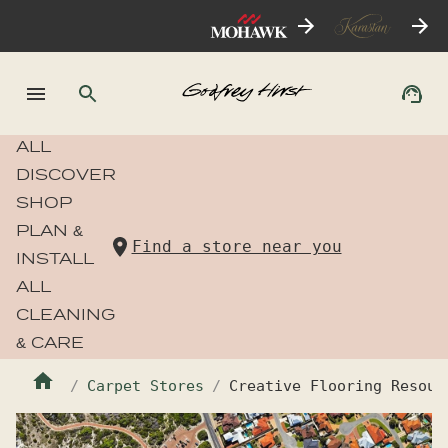
ALL
DISCOVER
SHOP
PLAN &
Find a store near you
INSTALL
ALL
CLEANING
& CARE
Carpet Stores
Creative Flooring Resour