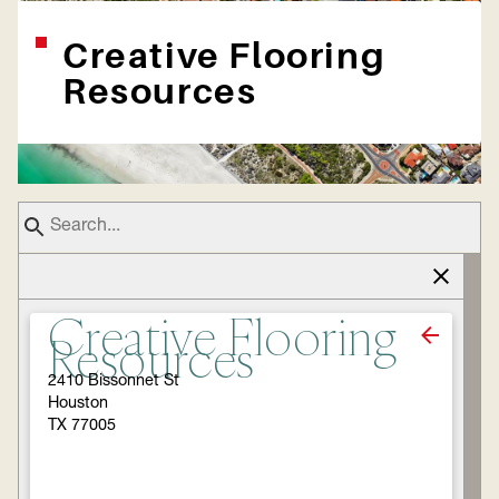
Creative Flooring
Resources
Creative Flooring
Resources
2410 Bissonnet St
Houston
TX 77005