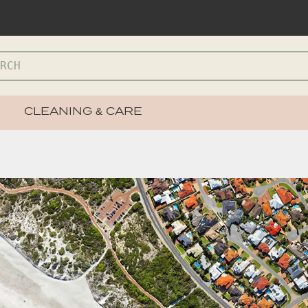
CLEANING & CARE