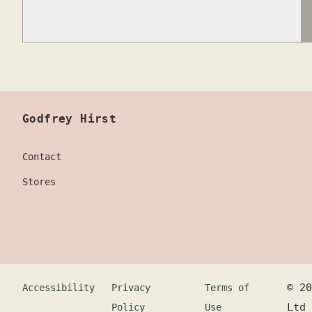
Godfrey Hirst
Contact
Stores
©
20
Accessibility
Privacy
Terms of
Ltd
Policy
Use