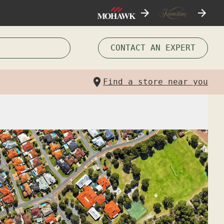
CONTACT AN EXPERT
Find a store near you