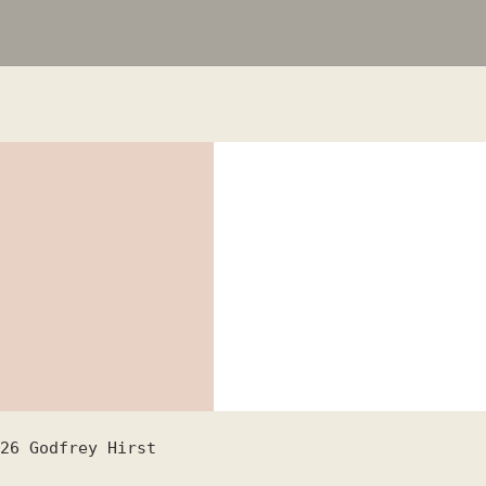
26
Godfrey Hirst