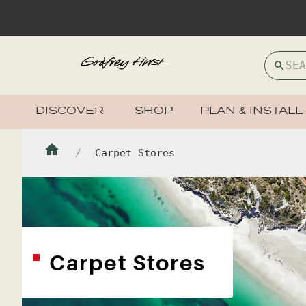
DISCOVER
SHOP
PLAN & INSTALL
Carpet Stores
Carpet Stores