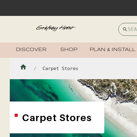
DISCOVER
SHOP
PLAN & INSTALL
Carpet Stores
Carpet Stores