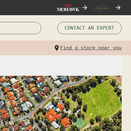
CONTACT AN EXPERT
Find a store near you