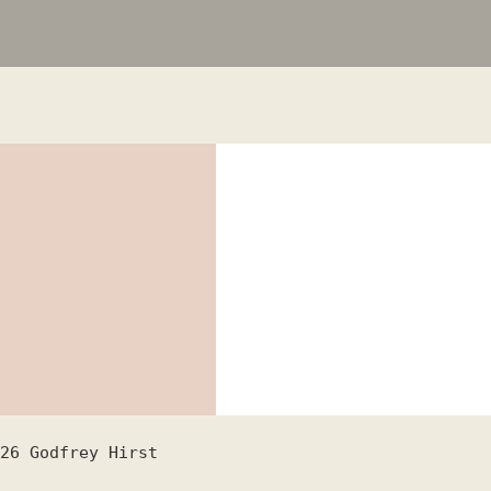
26
Godfrey Hirst