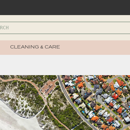
CLEANING & CARE