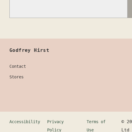
Godfrey Hirst
Contact
Stores
©
20
Accessibility
Privacy
Terms of
Ltd
Policy
Use