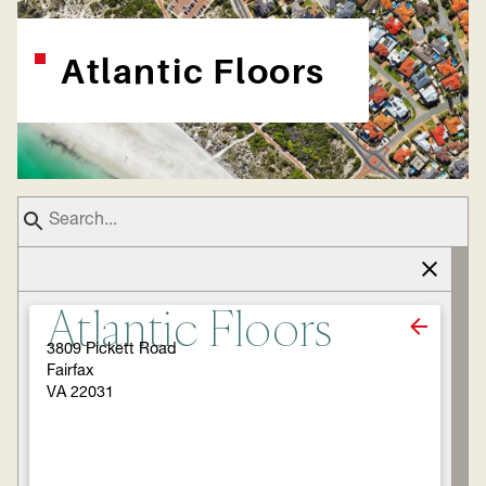
Atlantic Floors
Atlantic Floors
3809 Pickett Road
Fairfax
VA 22031