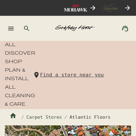
ALL
DISCOVER
SHOP
PLAN &
Find a store near you
INSTALL
ALL
CLEANING
& CARE
Carpet Stores
Atlantic Floors