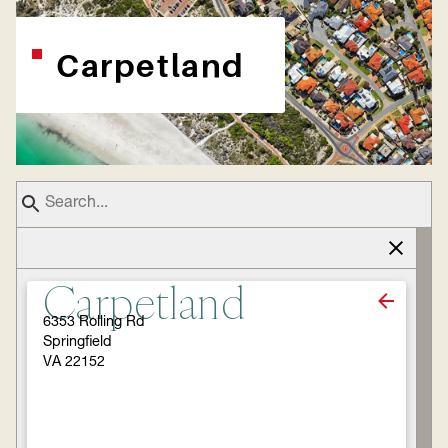
Carpetland
Carpetland
6353 Rolling Rd
Springfield
VA 22152