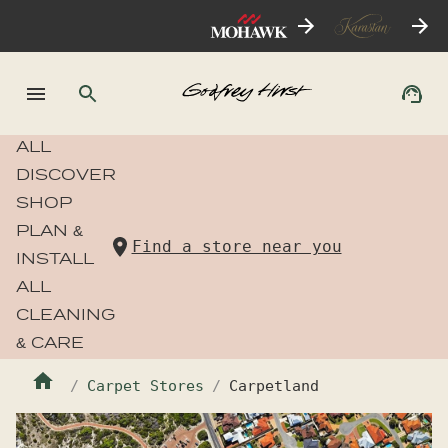
ALL
DISCOVER
SHOP
PLAN &
Find a store near you
INSTALL
ALL
CLEANING
& CARE
Carpet Stores
Carpetland