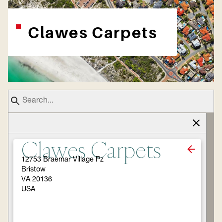
Clawes Carpets
Clawes Carpets
12753 Braemar Village Pz
Bristow
VA 20136
USA