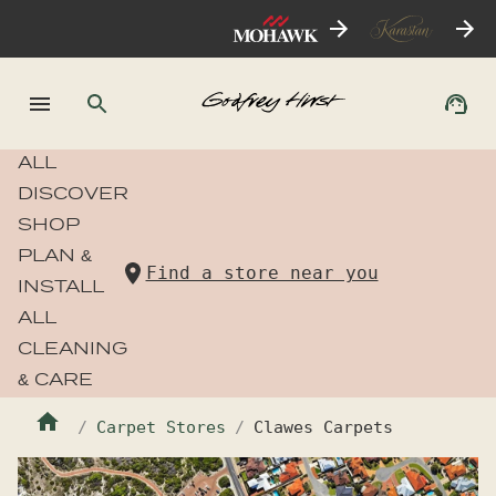
ALL
DISCOVER
SHOP
PLAN &
Find a store near you
INSTALL
ALL
CLEANING
& CARE
Carpet Stores
Clawes Carpets