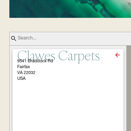
Clawes Carpets
9541 Braddock Rd
Fairfax
VA 22032
USA