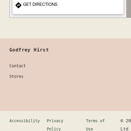
GET DIRECTIONS
Godfrey Hirst
Contact
Stores
©
20
Accessibility
Privacy
Terms of
Ltd
Policy
Use