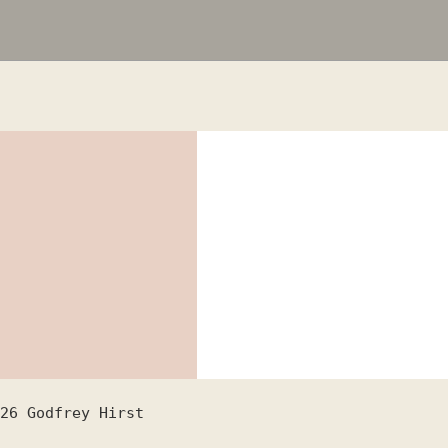
26
Godfrey Hirst