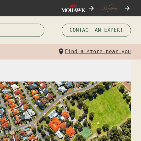
CONTACT AN EXPERT
Find a store near you