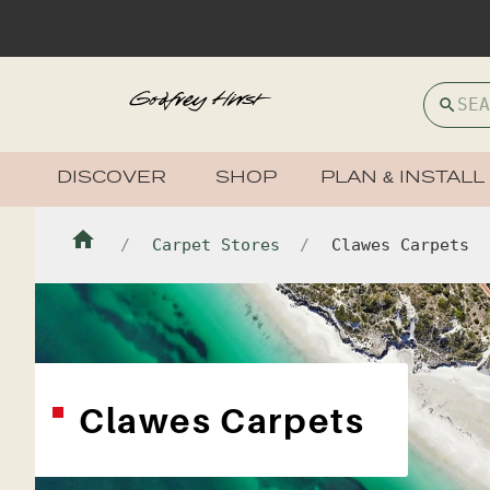
DISCOVER
SHOP
PLAN & INSTALL
Carpet Stores
Clawes Carpets
Clawes Carpets