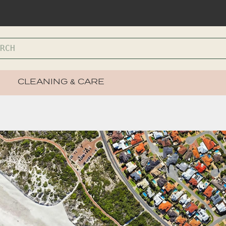
CLEANING & CARE