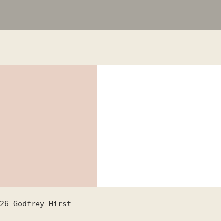
26
Godfrey Hirst