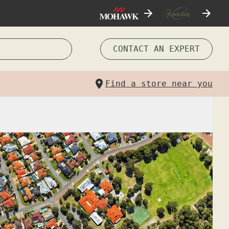
CONTACT AN EXPERT
Find a store near you