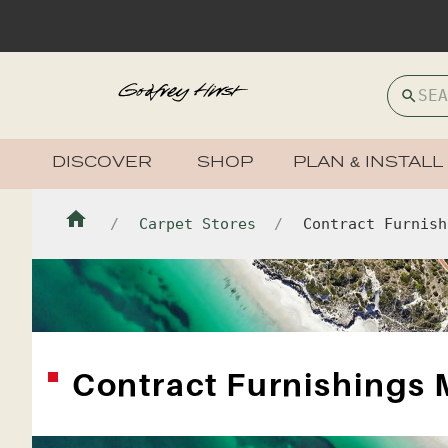
DISCOVER
SHOP
PLAN & INSTALL
Carpet Stores
Contract Furnish
Contract Furnishings 