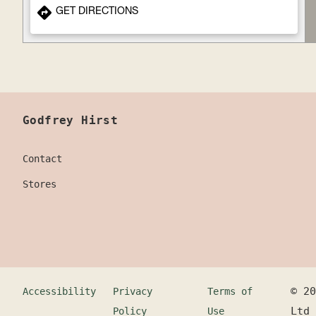
GET DIRECTIONS
Godfrey Hirst
Contact
Stores
©
20
Accessibility
Privacy
Terms of
Ltd
Policy
Use