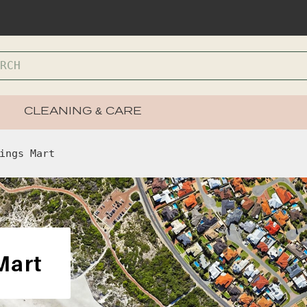
CLEANING & CARE
ings Mart
Mart