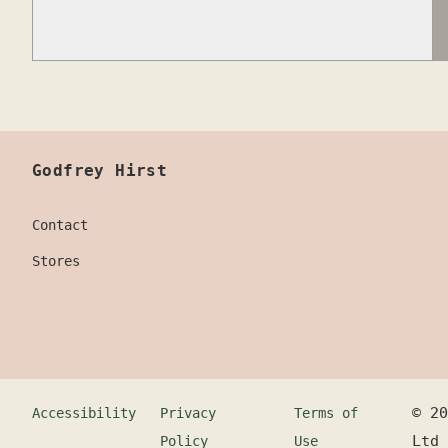
Godfrey Hirst
Contact
Stores
©
20
Accessibility
Privacy
Terms of
Ltd
Policy
Use