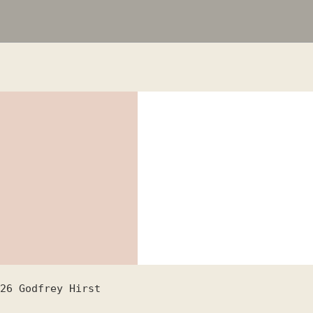
26
Godfrey Hirst