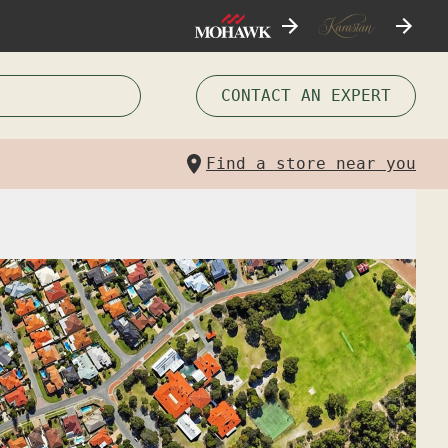
CONTACT AN EXPERT
Find a store near you