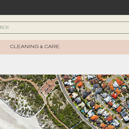
CLEANING & CARE