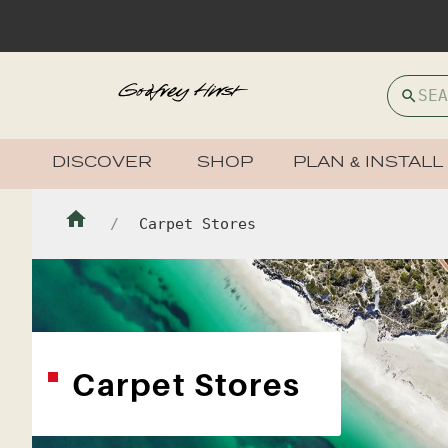
DISCOVER
SHOP
PLAN & INSTALL
Carpet Stores
Carpet Stores