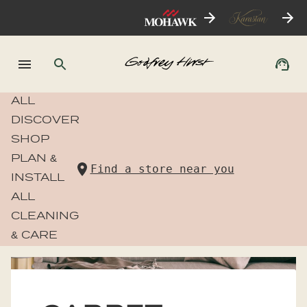
ALL
DISCOVER
SHOP
PLAN &
Find a store near you
INSTALL
ALL
CLEANING
& CARE