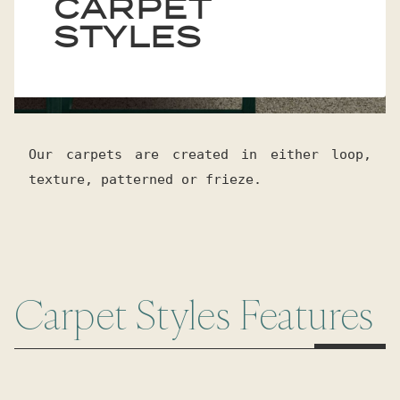
CARPET
STYLES
Our carpets are created in either loop,
texture, patterned or frieze.
Carpet Styles Features