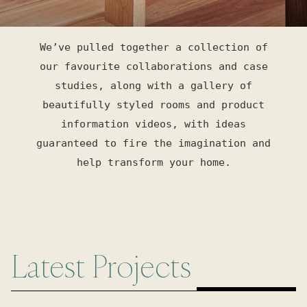
We’ve pulled together a collection of
our favourite collaborations and case
studies, along with a gallery of
beautifully styled rooms and product
information videos, with ideas
guaranteed to fire the imagination and
help transform your home.
Latest Projects