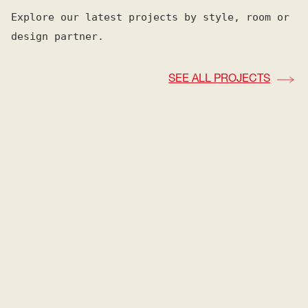
Explore our latest projects by style, room or
design partner.
SEE ALL PROJECTS