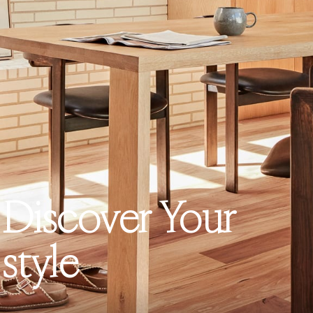
Discover Your
style