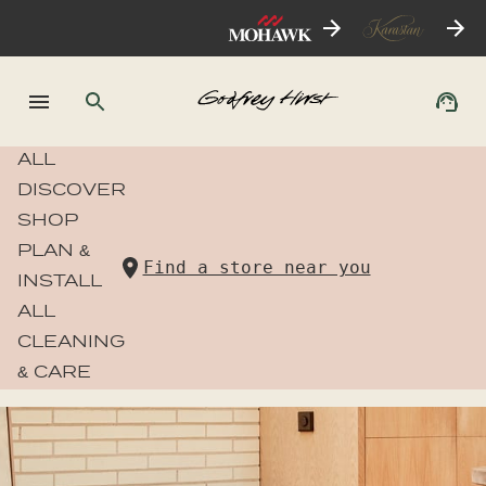
ALL
DISCOVER
SHOP
PLAN &
Find a store near you
INSTALL
ALL
CLEANING
& CARE