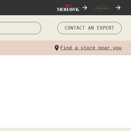
CONTACT AN EXPERT
Find a store near you