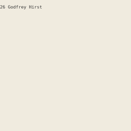
26
Godfrey Hirst