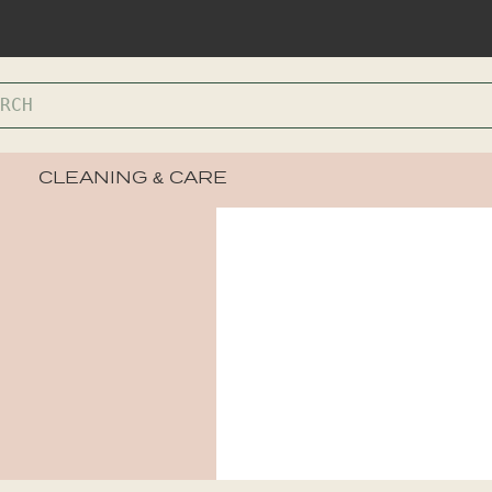
CLEANING & CARE