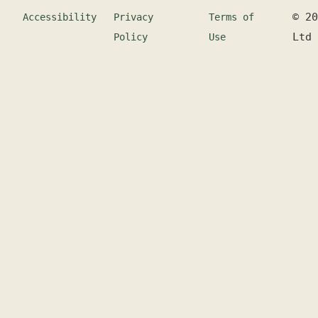
©
20
Accessibility
Privacy
Terms of
Ltd
Policy
Use