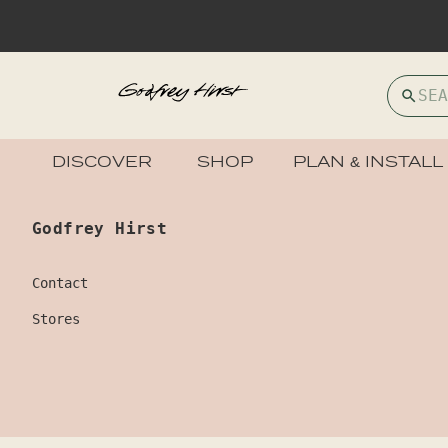
DISCOVER
SHOP
PLAN & INSTALL
Godfrey Hirst
Contact
Stores