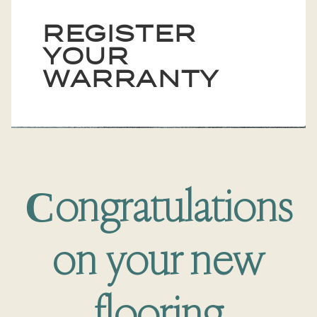
REGISTER
YOUR
WARRANTY
Сongratulations
on your new
flooring