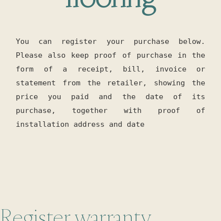
You can register your purchase below.
Please also keep proof of purchase in the
form of a receipt, bill, invoice or
statement from the retailer, showing the
price you paid and the date of its
purchase, together with proof of
installation address and date
Register warranty