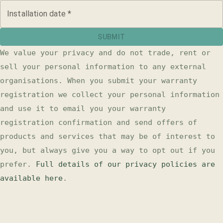
Installation date
*
SUBMIT
We value your privacy and do not trade, rent or
sell your personal information to any external
organisations. When you submit your
warranty
registration
we collect your personal information
and use it to email you your
warranty
registration
confirmation and send offers of
products and services that may be of interest to
you, but always give you a way to opt out if you
prefer.
Full details of our privacy policies are
available here
.