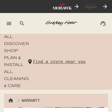
ALL
DISCOVER
SHOP
PLAN &
Find a store near you
INSTALL
ALL
CLEANING
& CARE
WARRANTY