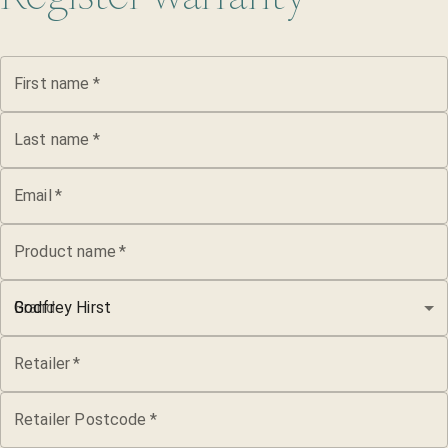
First name
*
Last name
*
Email
*
Product name
*
Brand
Godfrey Hirst
Retailer
*
Retailer Postcode
*