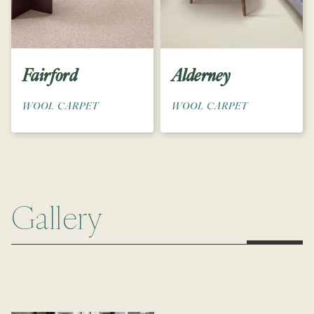
Fairford
Alderney
WOOL CARPET
WOOL CARPET
Gallery