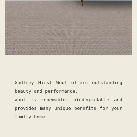
Godfrey Hirst Wool offers outstanding
beauty and performance.
Wool is renewable, biodegradable and
provides many unique benefits for your
family home.