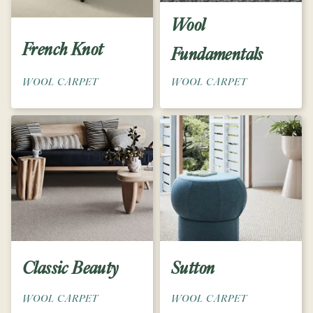
Wool
French Knot
Fundamentals
WOOL CARPET
WOOL CARPET
Classic Beauty
Sutton
WOOL CARPET
WOOL CARPET