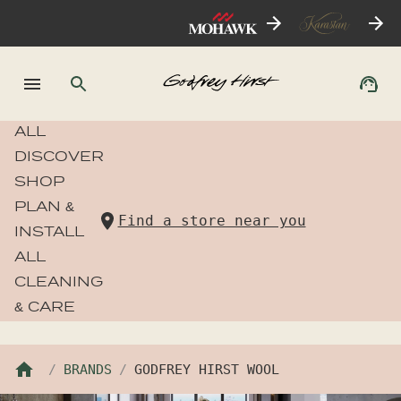
ALL
DISCOVER
SHOP
PLAN &
Find a store near you
INSTALL
ALL
CLEANING
& CARE
BRANDS
GODFREY HIRST WOOL