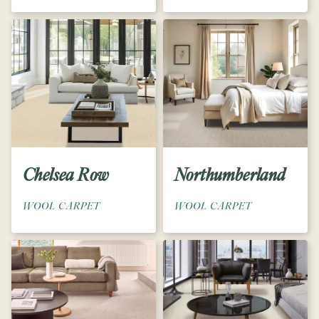
Chelsea Row
Northumberland
WOOL CARPET
WOOL CARPET