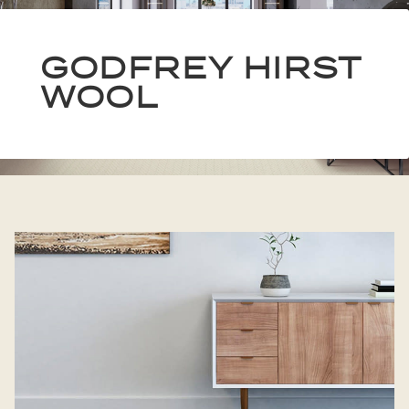
GODFREY HIRST
WOOL