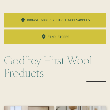
BROWSE
GODFREY HIRST WOOL
SAMPLES
FIND STORES
Godfrey Hirst Wool
Products