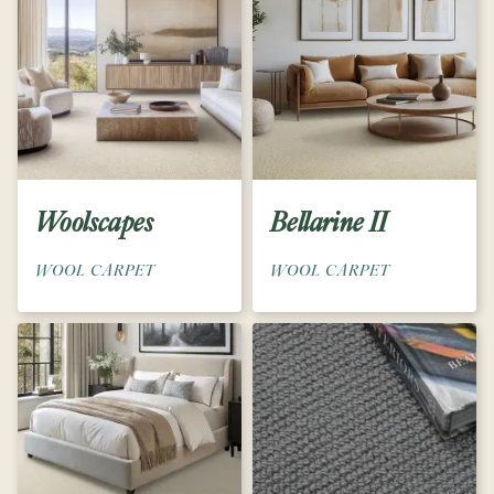
Woolscapes
Bellarine II
WOOL CARPET
WOOL CARPET