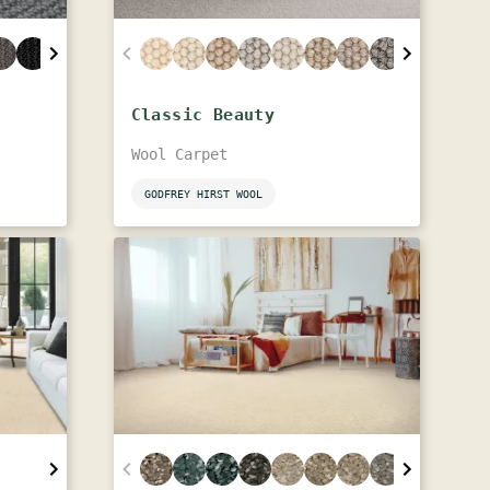
Classic Beauty
Wool Carpet
GODFREY HIRST WOOL