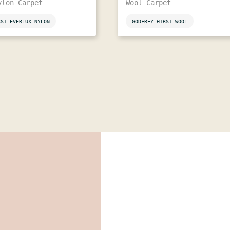
ylon Carpet
Wool Carpet
RST EVERLUX NYLON
GODFREY HIRST WOOL