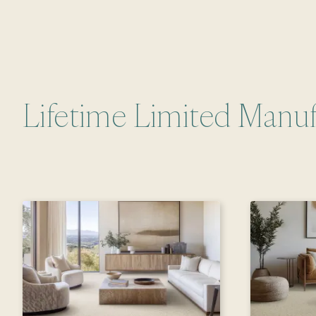
Lifetime Limited Manuf