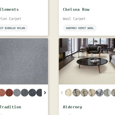
Elements
Chelsea Row
ylon Carpet
Wool Carpet
RST EVERLUX NYLON
GODFREY HIRST WOOL
Tradition
Alderney