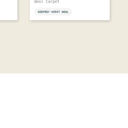
Wool Carpet
GODFREY HIRST WOOL