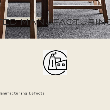
MITED MANUFACTURIN
Manufacturing Defects