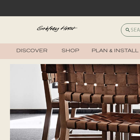
DISCOVER
SHOP
PLAN & INSTALL