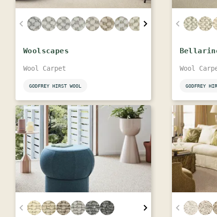
Woolscapes
Bellarin
Wool Carpet
Wool Carp
GODFREY HIRST WOOL
GODFREY HI