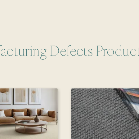
acturing Defects Produc