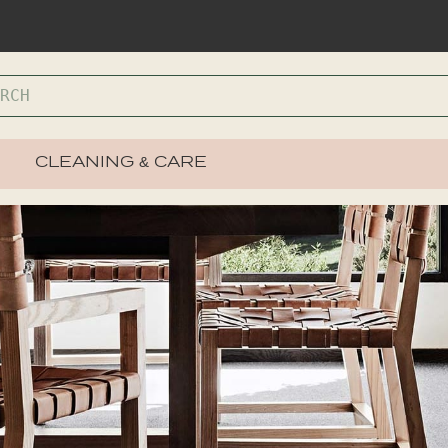
CLEANING & CARE