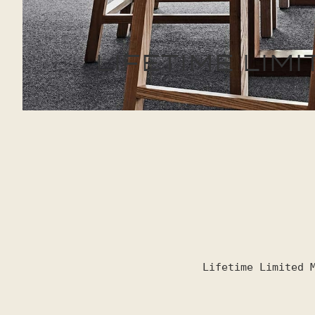
LIFETIME LI
Lifetime Limited 