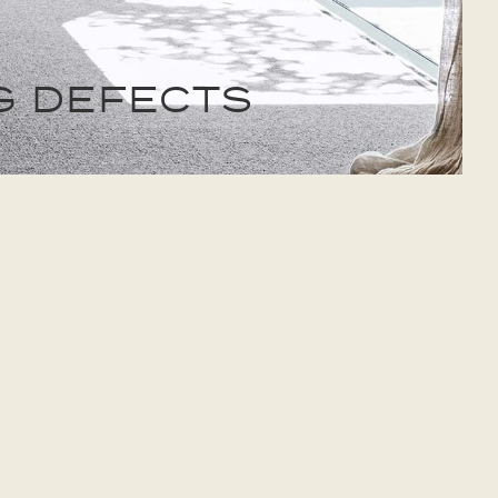
G DEFECTS