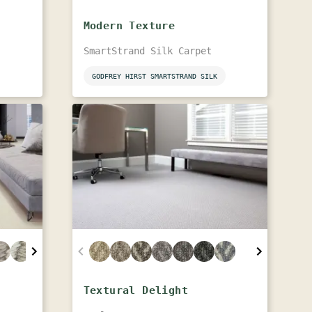
Modern Texture
SmartStrand Silk Carpet
GODFREY HIRST SMARTSTRAND SILK
Textural Delight