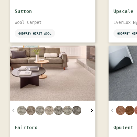
Sutton
Upscale 
Wool Carpet
EverLux N
GODFREY HIRST WOOL
GODFREY HI
Fairford
Opulent 