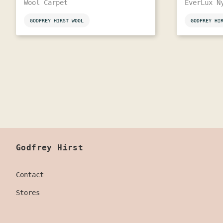
Wool Carpet
EverLux N
GODFREY HIRST WOOL
GODFREY HI
Godfrey Hirst
Contact
Stores