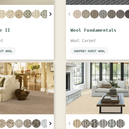
e II
Wool Fundamentals
et
Wool Carpet
RST WOOL
GODFREY HIRST WOOL