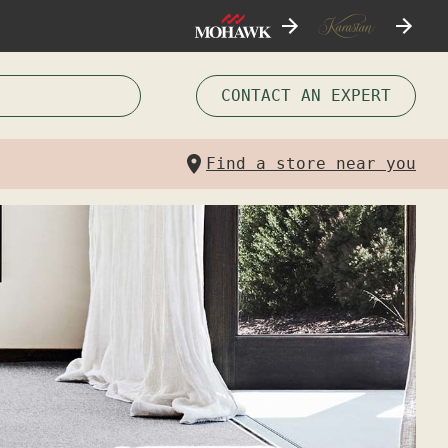
CONTACT AN EXPERT
Find a store near you