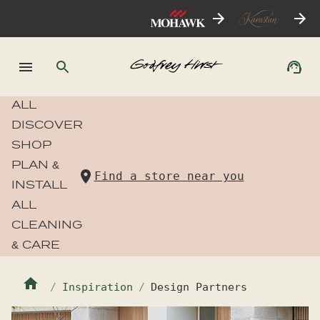
ALL
DISCOVER
SHOP
PLAN &
Find a store near you
INSTALL
ALL
CLEANING
& CARE
Inspiration
Design Partners