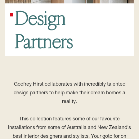
Design
Partners
Godfrey Hirst collaborates with incredibly talented
design partners to help make their dream homes a
reality.
This collection features some of our favourite
installations from some of Australia and New Zealand's
best interior designers and stylists. Your goto for on