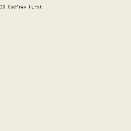
26
Godfrey Hirst