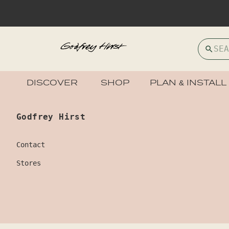
DISCOVER
SHOP
PLAN & INSTALL
Godfrey Hirst
Contact
Stores