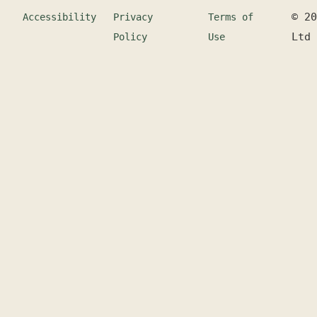
©
20
Accessibility
Privacy
Terms of
Ltd
Policy
Use