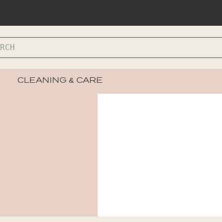
CLEANING & CARE