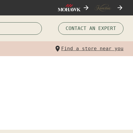
CONTACT AN EXPERT
Find a store near you