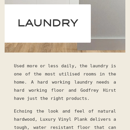
LAUNDRY
Used more or less daily, the laundry is
one of the most utilised rooms in the
home. A hard working laundry needs a
hard working floor and Godfrey Hirst
have just the right products.
Echoing the look and feel of natural
hardwood, Luxury Vinyl Plank delivers a
tough, water resistant floor that can