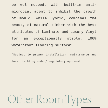
be wet mopped, with built-in anti-
microbial agent to inhibit the growth
of mould. While Hybrid, combines the
beauty of natural timber with the best
attributes of Laminate and Luxury Vinyl
for an exceptionally stable, 100%
waterproof flooring surface^.
^Subject to proper installation, maintenance and
local building code / regulatory approval.
Other Room Types