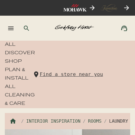
ALL
DISCOVER
SHOP
PLAN &
Find a store near you
INSTALL
ALL
CLEANING
& CARE
INTERIOR INSPIRATION
ROOMS
LAUNDRY