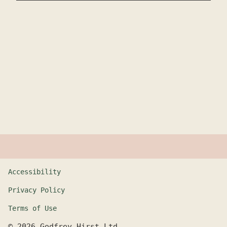
Accessibility
Privacy Policy
Terms of Use
©
2026
Godfrey Hirst Ltd