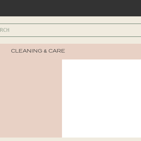
CLEANING & CARE