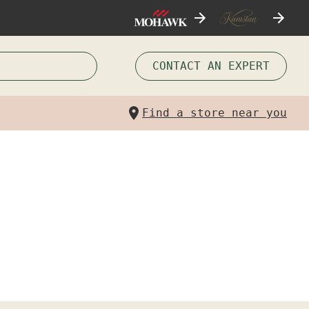
CONTACT AN EXPERT
Find a store near you