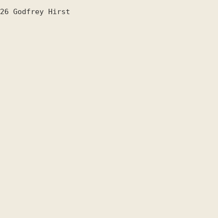
26
Godfrey Hirst