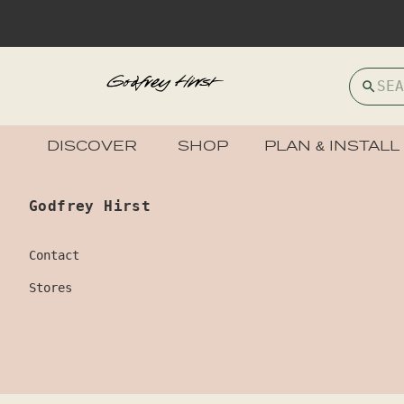
DISCOVER
SHOP
PLAN & INSTALL
Godfrey Hirst
Contact
Stores