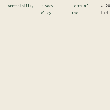
©
20
Accessibility
Privacy
Terms of
Ltd
Policy
Use