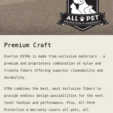
Premium Craft
Everlux EXTRA is made from exclusive materials - a
premium and proprietary combination of nylon and
triexta fibers offering superior cleanability and
durability.
XTRA combines the best, most exclusive fibers to
provide endless design possibilities for the next-
level fashion and performance. Plus, All Pet®
Protection & Warranty covers all pets, all