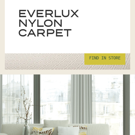
EVERLUX
NYLON
CARPET
FIND IN STORE