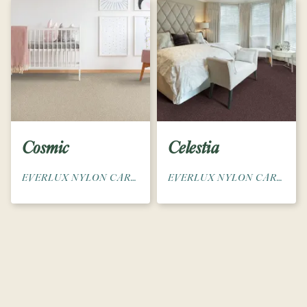
Cosmic
Celestia
EVERLUX NYLON CARPET
EVERLUX NYLON CARPET