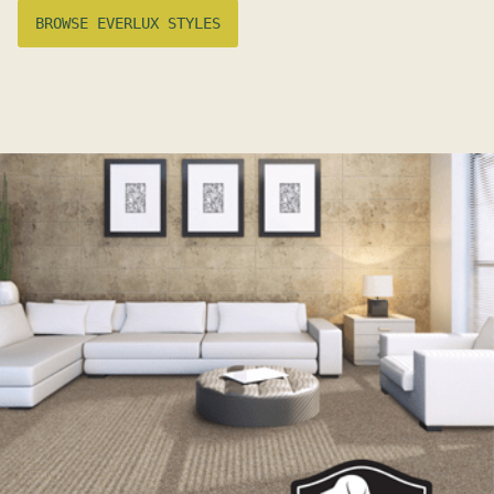
BROWSE EVERLUX STYLES