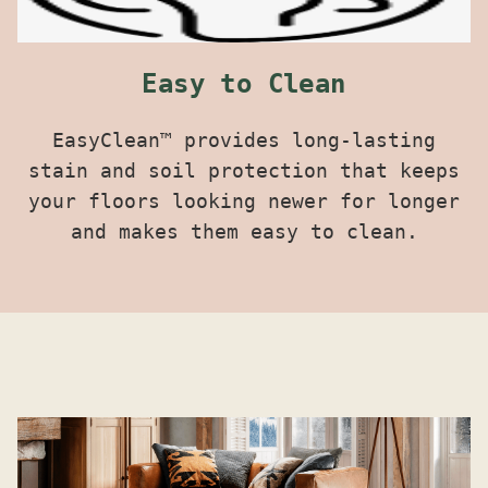
Easy to Clean
EasyClean™ provides long-lasting
stain and soil protection that keeps
your floors looking newer for longer
and makes them easy to clean.