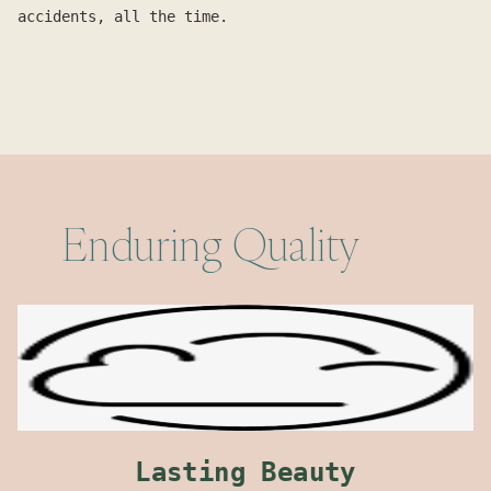
accidents, all the time.
Enduring Quality
Lasting Beauty