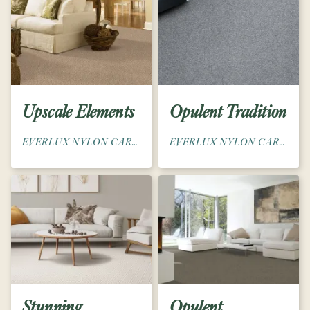
Upscale Elements
Opulent Tradition
EVERLUX NYLON CARPET
EVERLUX NYLON CARPET
Stunning
Opulent