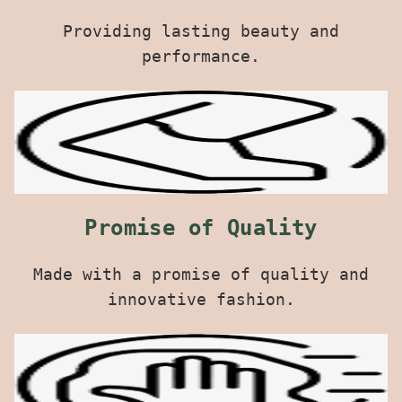
Providing lasting beauty and
performance.
Promise of Quality
Made with a promise of quality and
innovative fashion.