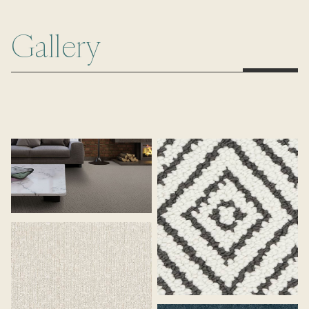
Gallery