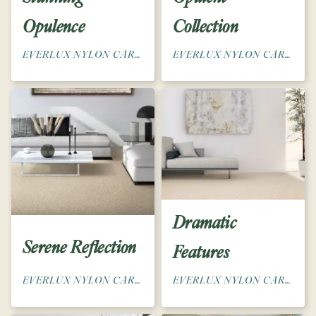
Opulence
Collection
EVERLUX NYLON CARPET
EVERLUX NYLON CARPET
Dramatic
Serene Reflection
Features
EVERLUX NYLON CARPET
EVERLUX NYLON CARPET