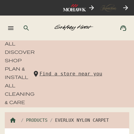
ALL
DISCOVER
SHOP
PLAN &
Find a store near you
INSTALL
ALL
CLEANING
& CARE
PRODUCTS
EVERLUX NYLON CARPET