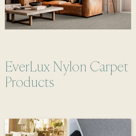
EverLux Nylon Carpet
Products