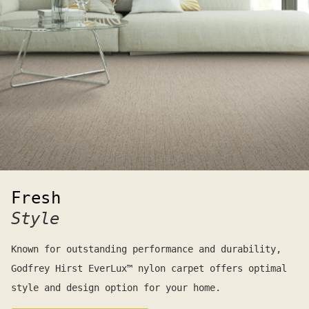
Fresh
Style
Known for outstanding performance and durability,
Godfrey Hirst EverLux™ nylon carpet offers optimal
style and design option for your home.