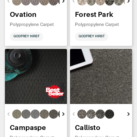
Ovation
Forest Park
Polypropylene Carpet
Polypropylene Carpet
GODFREY HIRST
GODFREY HIRST
Campaspe
Callisto