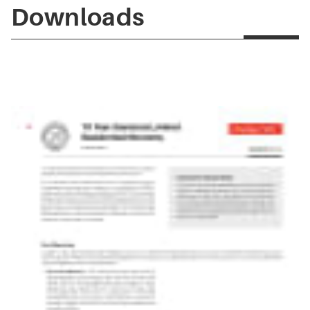
Downloads