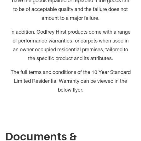
have the goods repaired or replaced if the goods fail
to be of acceptable quality and the failure does not
amount to a major failure.
In addition, Godfrey Hirst products come with a range
of performance warranties for carpets when used in
an owner occupied residential premises, tailored to
the specific product and its attributes.
The full terms and conditions of the 10 Year Standard
Limited Residential Warranty can be viewed in the
below flyer:
Documents &