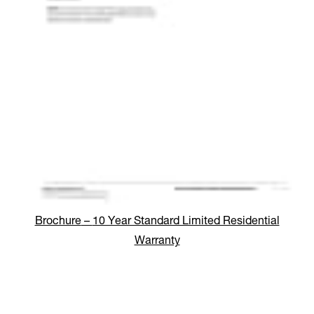
Brochure
–
10 Year Standard Limited Residential
Warranty