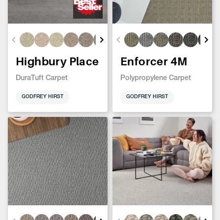
Highbury Place
Enforcer 4M
DuraTuft Carpet
Polypropylene Carpet
GODFREY HIRST
GODFREY HIRST