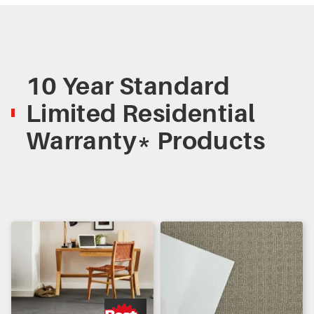
10 Year Standard
Limited Residential
Warranty* Products