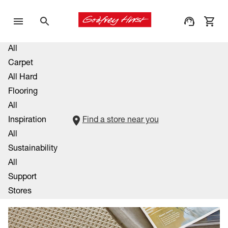
All
Carpet
All Hard
Flooring
All
Inspiration
Find a store near you
All
Sustainability
All
Support
Stores