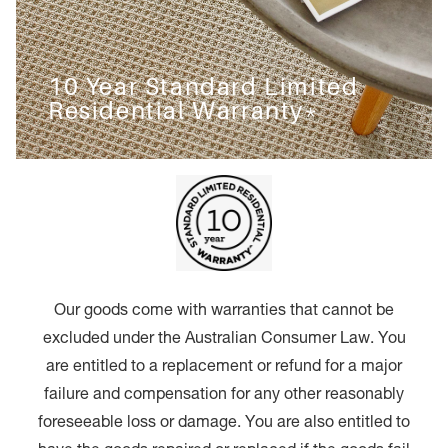
10 Year Standard Limited
Residential Warranty*
Our goods come with warranties that cannot be
excluded under the Australian Consumer Law. You
are entitled to a replacement or refund for a major
failure and compensation for any other reasonably
foreseeable loss or damage. You are also entitled to