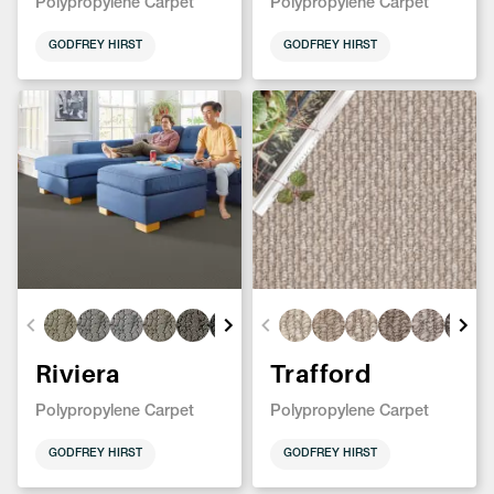
Polypropylene Carpet
Polypropylene Carpet
GODFREY HIRST
GODFREY HIRST
Riviera
Trafford
Polypropylene Carpet
Polypropylene Carpet
GODFREY HIRST
GODFREY HIRST