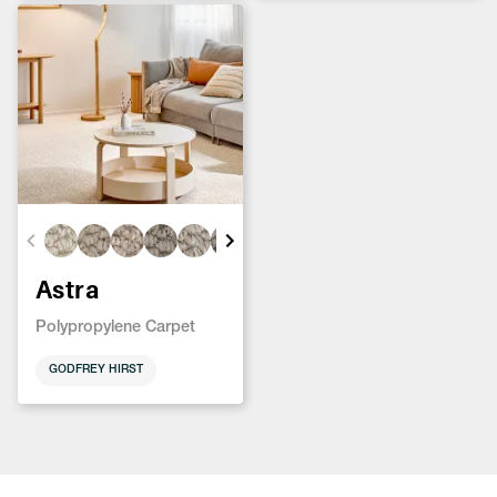
Astra
Polypropylene Carpet
GODFREY HIRST