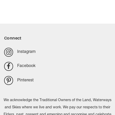
Connect
Instagram
Facebook
Pinterest
We acknowledge the Traditional Owners of the Land, Waterways
and Skies where we live and work. We pay our respects to their
Elders, past, present and emerging and recognise and celebrate