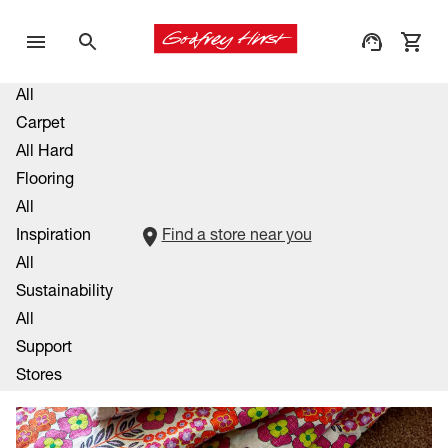
All
Carpet
All Hard
Flooring
All
Inspiration
Find a store near you
All
Sustainability
All
Support
Stores