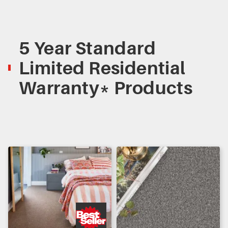
5 Year Standard
Limited Residential
Warranty* Products