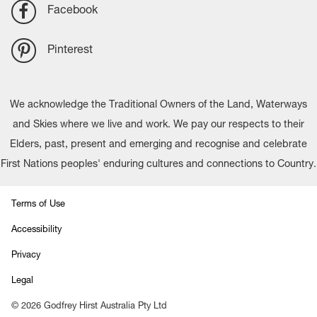
Facebook
Pinterest
We acknowledge the Traditional Owners of the Land, Waterways
and Skies where we live and work. We pay our respects to their
Elders, past, present and emerging and recognise and celebrate
First Nations peoples' enduring cultures and connections to Country.
Terms of Use
Accessibility
Privacy
Legal
©
2026
Godfrey Hirst Australia Pty Ltd