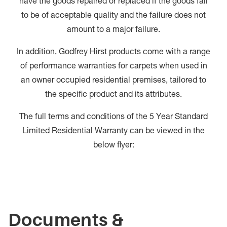
have the goods repaired or replaced if the goods fail
to be of acceptable quality and the failure does not
amount to a major failure.
In addition, Godfrey Hirst products come with a range
of performance warranties for carpets when used in
an owner occupied residential premises, tailored to
the specific product and its attributes.
The full terms and conditions of the 5 Year Standard
Limited Residential Warranty can be viewed in the
below flyer:
Documents &