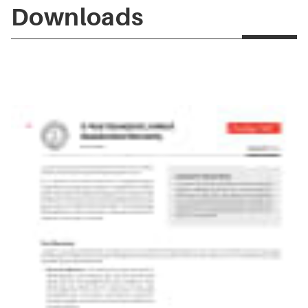
Downloads