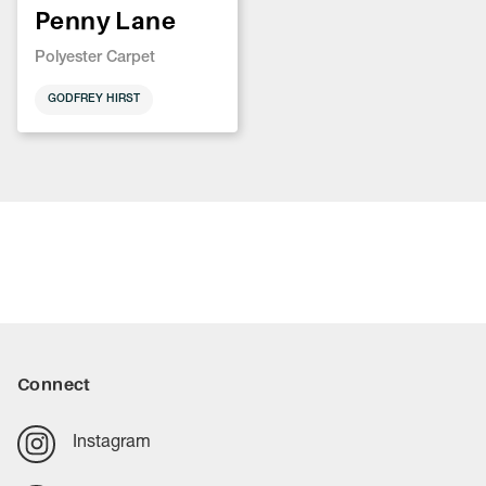
Penny Lane
Polyester Carpet
GODFREY HIRST
Connect
Instagram