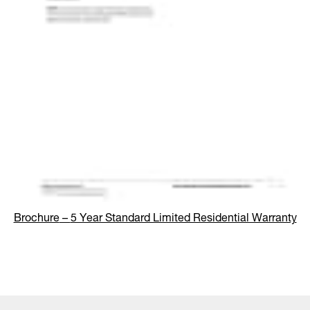
Brochure
–
5 Year Standard Limited Residential Warranty