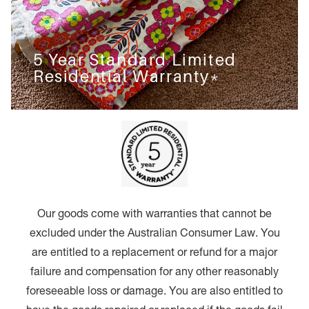
5 Year Standard Limited
Residential Warranty*
Our goods come with warranties that cannot be
excluded under the Australian Consumer Law. You
are entitled to a replacement or refund for a major
failure and compensation for any other reasonably
foreseeable loss or damage. You are also entitled to