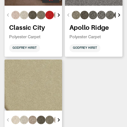
Classic City
Apollo Ridge
Polyester Carpet
Polyester Carpet
GODFREY HIRST
GODFREY HIRST