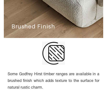
Brushed Finish
Some Godfrey Hirst timber ranges are available in a
brushed finish which adds texture to the surface for
natural rustic charm.