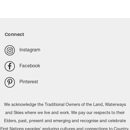
Connect
Instagram
Facebook
Pinterest
We acknowledge the Traditional Owners of the Land, Waterways
and Skies where we live and work. We pay our respects to their
Elders, past, present and emerging and recognise and celebrate
First Nations peoples' enduring cultures and connections to Country.