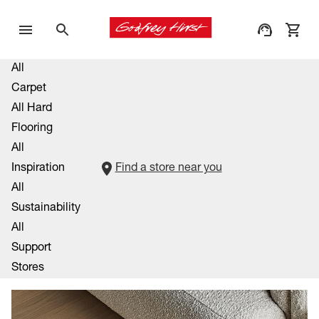
All
Carpet
All Hard
Flooring
All
Inspiration
Find a store near you
All
Sustainability
All
Support
Stores