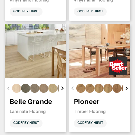
Vinyl Plank Flooring
Vinyl Plank Flooring
GODFREY HIRST
GODFREY HIRST
Belle Grande
Pioneer
Laminate Flooring
Timber Flooring
GODFREY HIRST
GODFREY HIRST