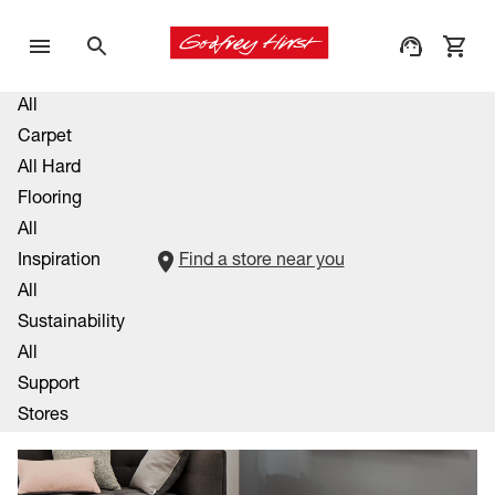
All
Carpet
All Hard
Flooring
All
Inspiration
Find a store near you
All
Sustainability
All
Support
Stores