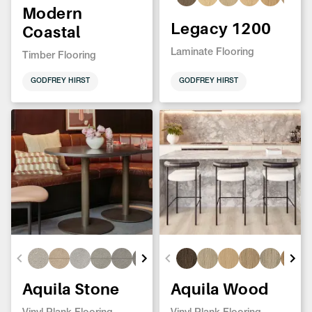
Modern
Legacy 1200
Coastal
Laminate Flooring
Timber Flooring
GODFREY HIRST
GODFREY HIRST
Aquila Stone
Aquila Wood