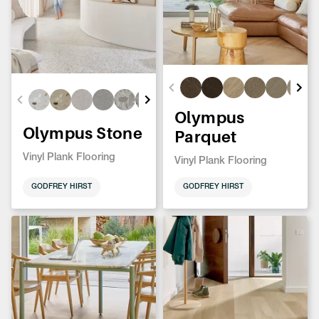
Olympus
Olympus Stone
Parquet
Vinyl Plank Flooring
Vinyl Plank Flooring
GODFREY HIRST
GODFREY HIRST