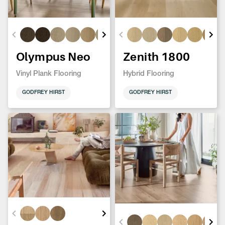
Olympus Neo
Zenith 1800
Vinyl Plank Flooring
Hybrid Flooring
GODFREY HIRST
GODFREY HIRST