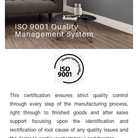
ISO 9001 Quality
Management System
This certification ensures strict quality control
through every step of the manufacturing process,
right through to finished goods and after sales
support focusing upon the identification and
rectification of root cause of any quality issues and