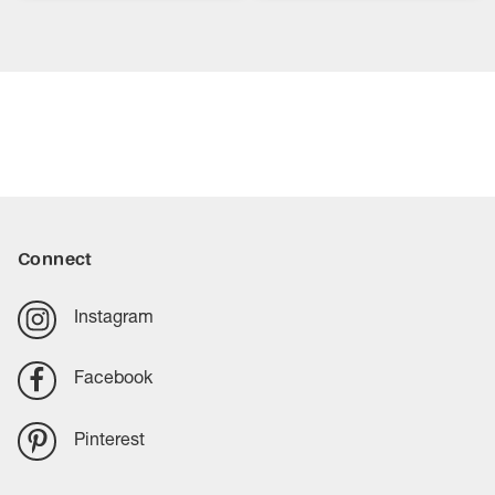
Connect
Instagram
Facebook
Pinterest