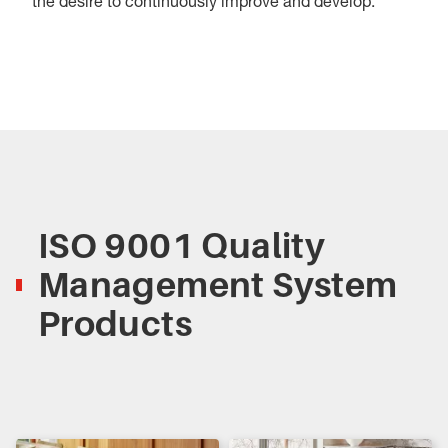
the desire to continuously improve and develop.
ISO 9001 Quality
Management System
Products