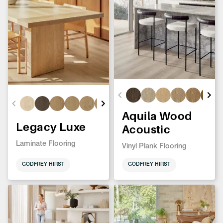
Aquila Wood
Legacy Luxe
Acoustic
Laminate Flooring
Vinyl Plank Flooring
GODFREY HIRST
GODFREY HIRST