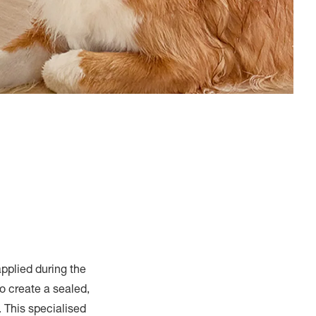
applied during the
o create a sealed,
. This specialised