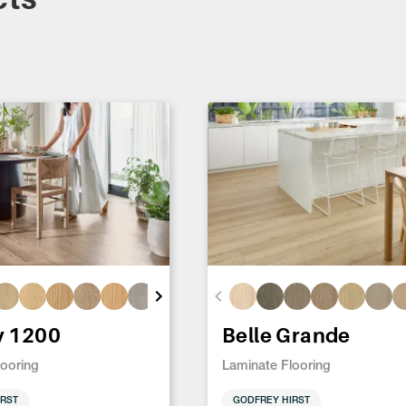
y 1200
Belle Grande
looring
Laminate Flooring
RST
GODFREY HIRST