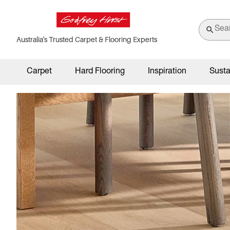
Australia's Trusted Carpet & Flooring Experts
Carpet
Hard Flooring
Inspiration
Susta