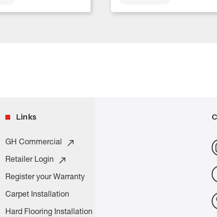
Links
C
GH Commercial
Retailer Login
Register your Warranty
Carpet Installation
Hard Flooring Installation