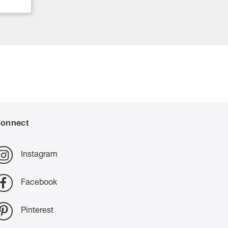
onnect
Instagram
Facebook
Pinterest