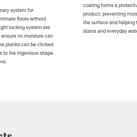
coating forms a protectiv
onary system for
product, preventing mois
aminate floors without
the surface and helping t
ight locking system are
stains and everyday wat
 ensure no moisture can
The planks can be clicked
s to the ingenious shape
ove.
cts