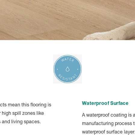
Waterproof Surface
ts mean this flooring is
 high spill zones like
A waterproof coating is 
 and living spaces.
manufacturing process t
waterproof surface layer