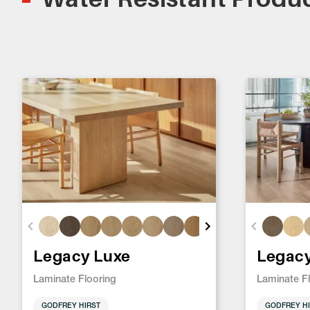
Legacy Luxe
Legac
Laminate Flooring
Laminate F
GODFREY HIRST
GODFREY HI