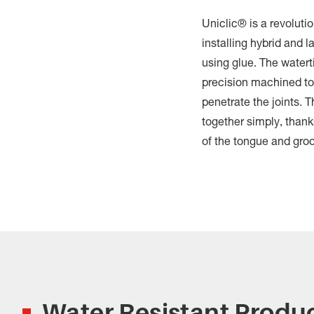
Uniclic® is a revoluti
installing hybrid and l
using glue. The watert
precision machined to
penetrate the joints. 
together simply, thank
of the tongue and gro
Water Resistant Produ