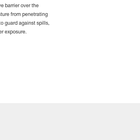
e barrier over the
ture from penetrating
o guard against spills,
er exposure.