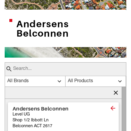
Andersens
Belconnen
All Brands
All Products
Andersens Belconnen
Level UG
Shop 1/2 Ibbott Ln
Belconnen ACT 2617