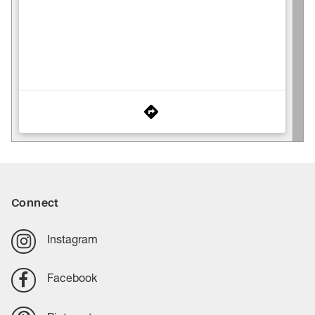
Connect
Instagram
Facebook