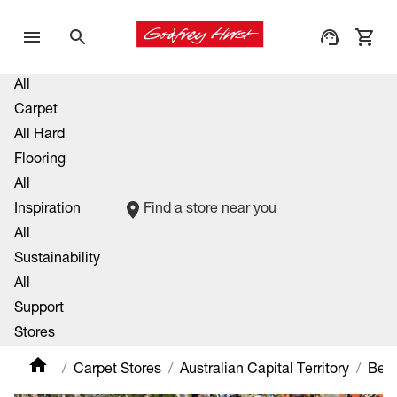
All
Carpet
All Hard
Flooring
All
Inspiration
Find a store near you
All
Sustainability
All
Support
Stores
Carpet Stores
Australian Capital Territory
Bel