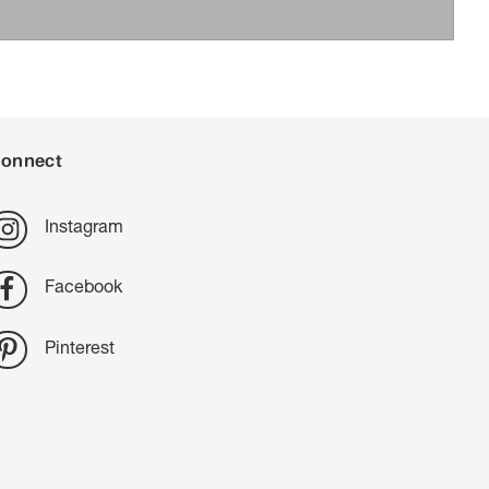
onnect
Instagram
Facebook
Pinterest