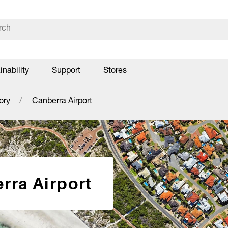
inability
Support
Stores
ory
Canberra Airport
rra Airport