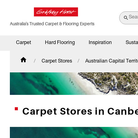
Australia's Trusted Carpet & Flooring Experts
Carpet
Hard Flooring
Inspiration
Susta
Carpet Stores
Australian Capital Territ
Carpet Stores in Canbe