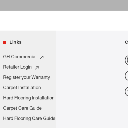
Links
C
GH Commercial
Retailer Login
Register your Warranty
Carpet Installation
Hard Flooring Installation
Carpet Care Guide
Hard Flooring Care Guide