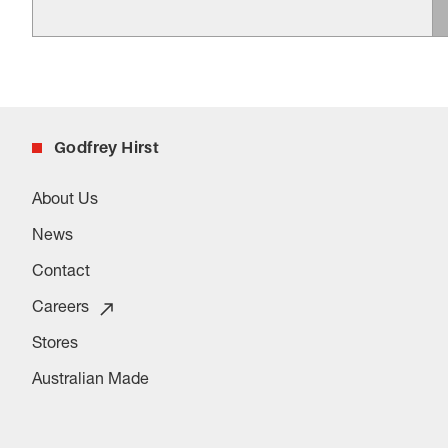
Godfrey Hirst
About Us
News
Contact
Careers
Stores
Australian Made