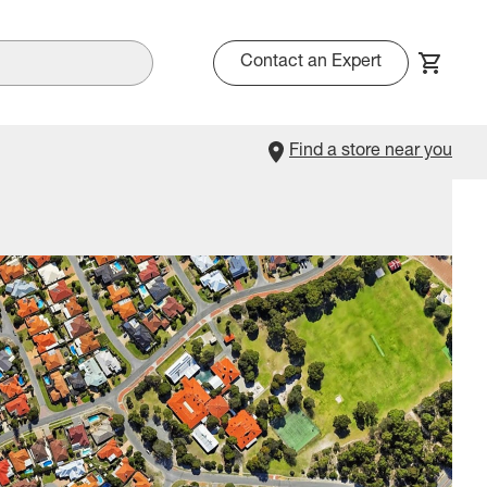
Contact an Expert
Find a store near you