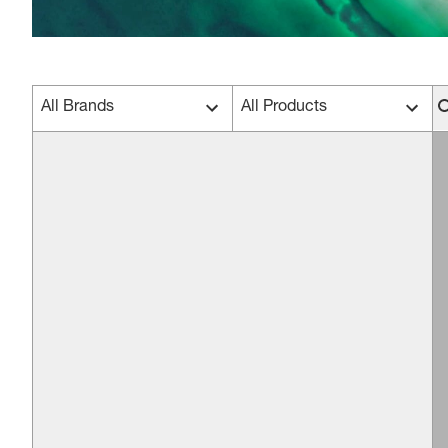
All Brands
All Products