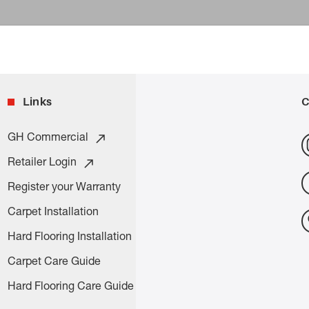
Links
C
GH Commercial
Retailer Login
Register your Warranty
Carpet Installation
Hard Flooring Installation
Carpet Care Guide
Hard Flooring Care Guide