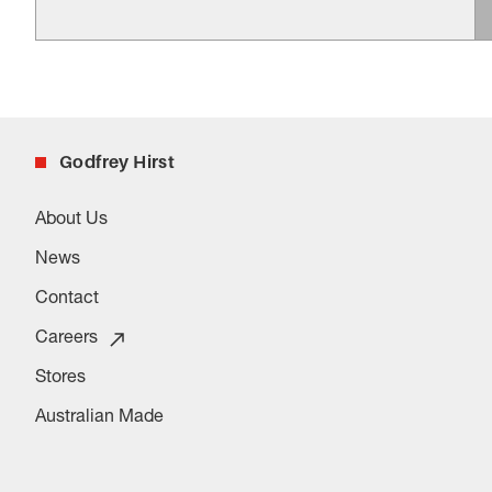
Godfrey Hirst
About Us
News
Contact
Careers
Stores
Australian Made