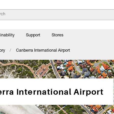
inability
Support
Stores
ory
Canberra International Airport
rra International Airport