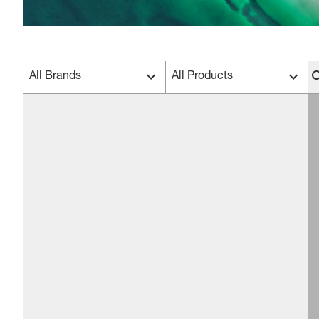
All Brands
All Products