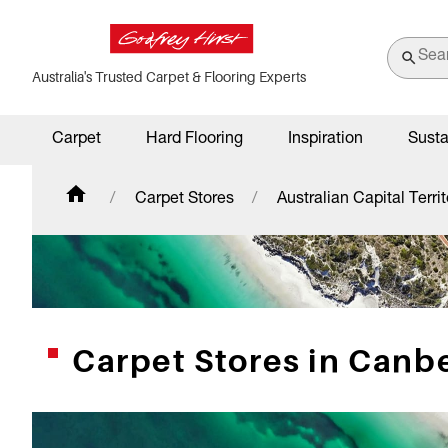
Australia's Trusted Carpet & Flooring Experts
Carpet
Hard Flooring
Inspiration
Susta
Carpet Stores
Australian Capital Territ
Carpet Stores in Canbe