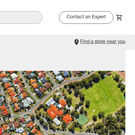
Contact an Expert
Find a store near you