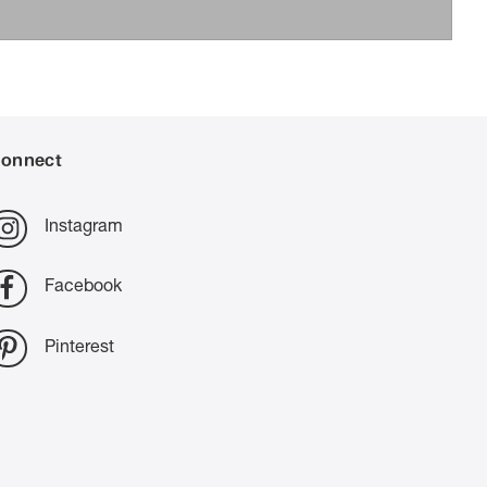
onnect
Instagram
Facebook
Pinterest