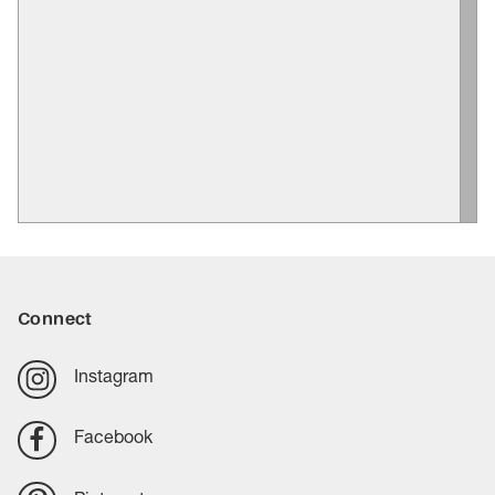
Connect
Instagram
Facebook