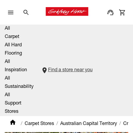
All
Carpet
All Hard
Flooring
All
Inspiration
Find a store near you
All
Sustainability
All
Support
Stores
Carpet Stores
Australian Capital Territory
Cra