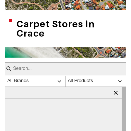
Carpet Stores in
Crace
All Brands
All Products