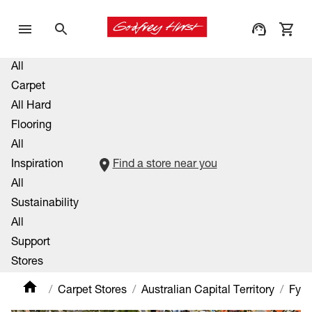
All
Carpet
All Hard
Flooring
All
Inspiration
Find a store near you
All
Sustainability
All
Support
Stores
Carpet Stores
Australian Capital Territory
Fys