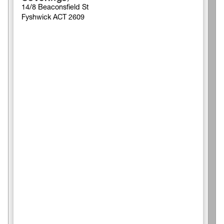
14/8 Beaconsfield St
Fyshwick ACT 2609