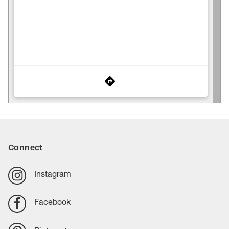
Connect
Instagram
Facebook