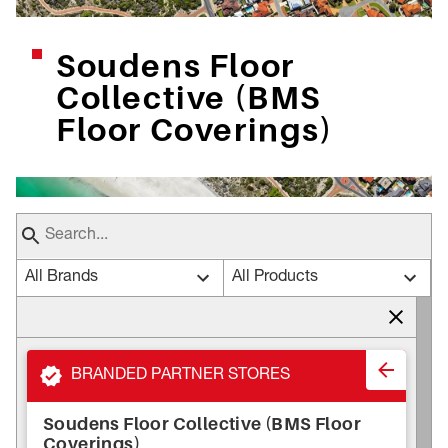
Soudens Floor
Collective (BMS
Floor Coverings)
All Brands
All Products
BRANDED PARTNER STORES
Soudens Floor Collective (BMS Floor
Coverings)