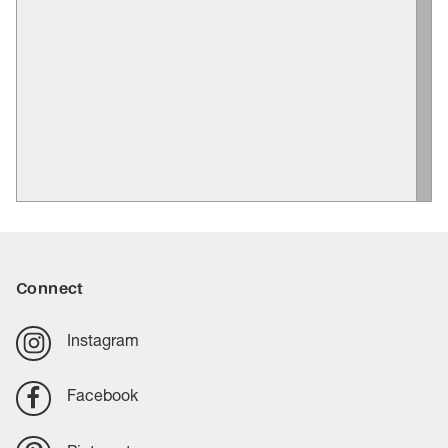
Connect
Instagram
Facebook