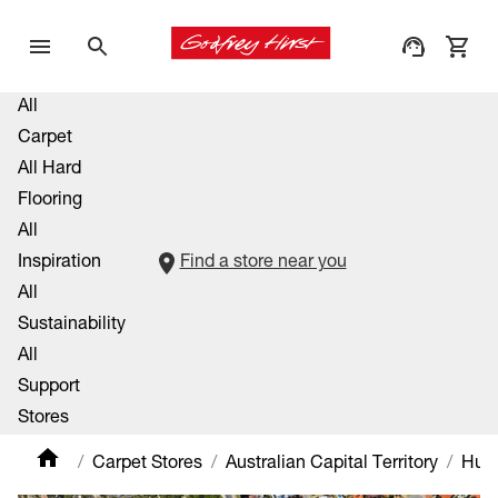
All
Carpet
All Hard
Flooring
All
Inspiration
Find a store near you
All
Sustainability
All
Support
Stores
Carpet Stores
Australian Capital Territory
Hu