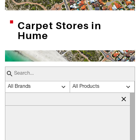
Carpet Stores in
Hume
All Brands
All Products