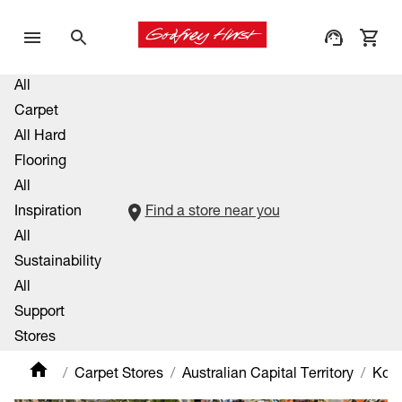
All
Carpet
All Hard
Flooring
All
Inspiration
Find a store near you
All
Sustainability
All
Support
Stores
Carpet Stores
Australian Capital Territory
Kow