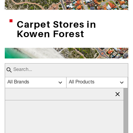
Carpet Stores in
Kowen Forest
All Brands
All Products