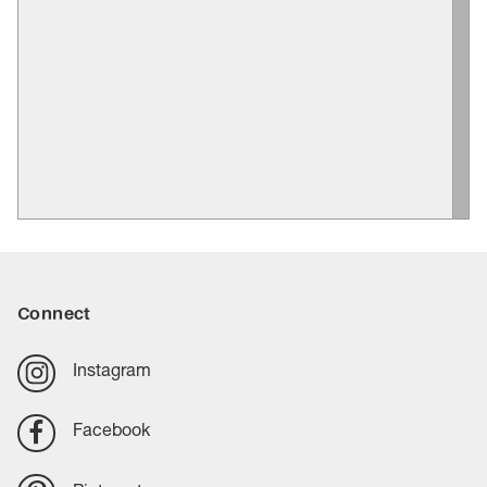
Connect
Instagram
Facebook