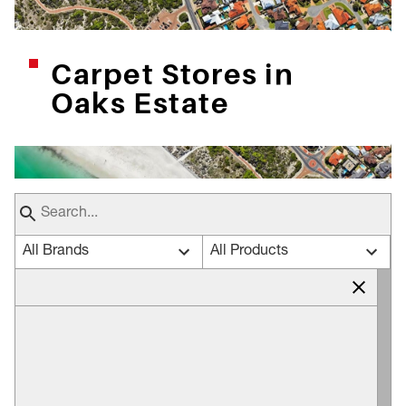
Carpet Stores in
Oaks Estate
All Brands
All Products