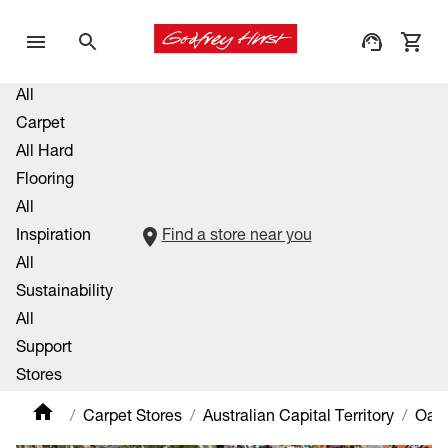
All
Carpet
All Hard
Flooring
All
Inspiration
Find a store near you
All
Sustainability
All
Support
Stores
Carpet Stores
Australian Capital Territory
Oaks