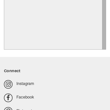
Connect
Instagram
Facebook