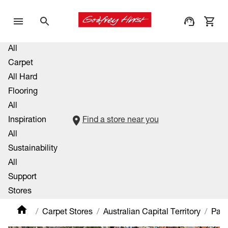
All
Carpet
All Hard
Flooring
All
Inspiration
Find a store near you
All
Sustainability
All
Support
Stores
Carpet Stores
Australian Capital Territory
Padd