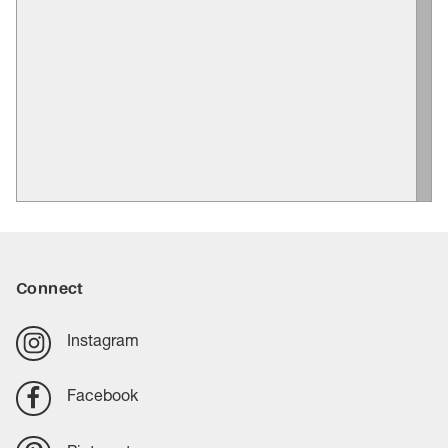
Connect
Instagram
Facebook