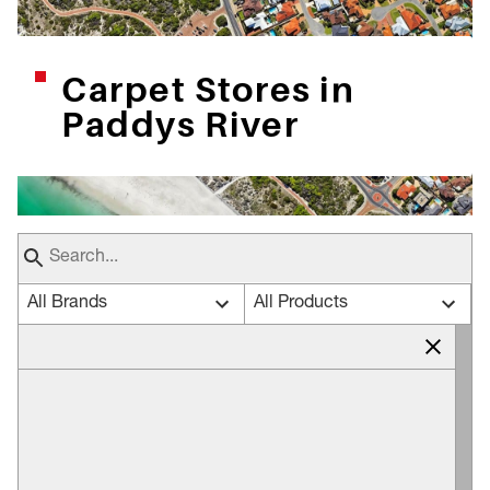
Carpet Stores in
Paddys River
All Brands
All Products