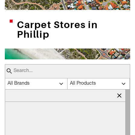
Carpet Stores in
Phillip
All Brands
All Products