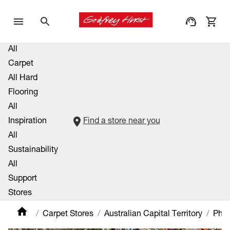
All
Carpet
All Hard
Flooring
All
Inspiration
Find a store near you
All
Sustainability
All
Support
Stores
Carpet Stores
Australian Capital Territory
Phill