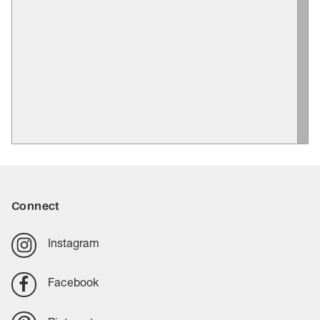
Connect
Instagram
Facebook