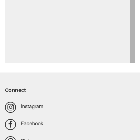
Connect
Instagram
Facebook