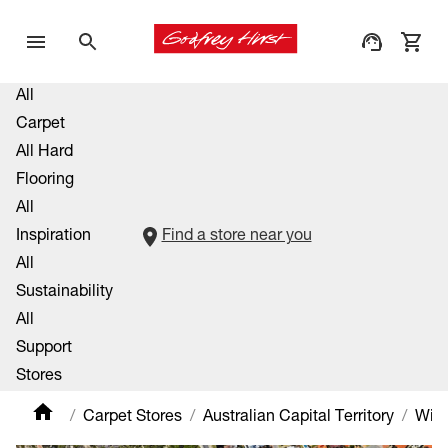
All
Carpet
All Hard
Flooring
All
Inspiration
Find a store near you
All
Sustainability
All
Support
Stores
Carpet Stores
Australian Capital Territory
Will