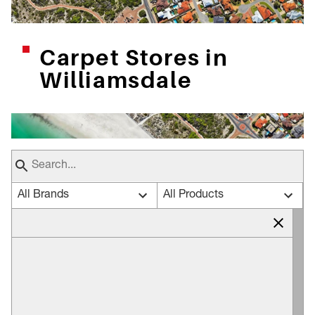
Carpet Stores in
Williamsdale
All Brands
All Products