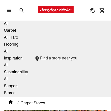
All
Carpet
All Hard
Flooring
All
Inspiration
Find a store near you
All
Sustainability
All
Support
Stores
Carpet Stores