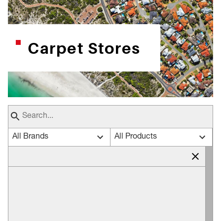
Carpet Stores
All Brands
All Products