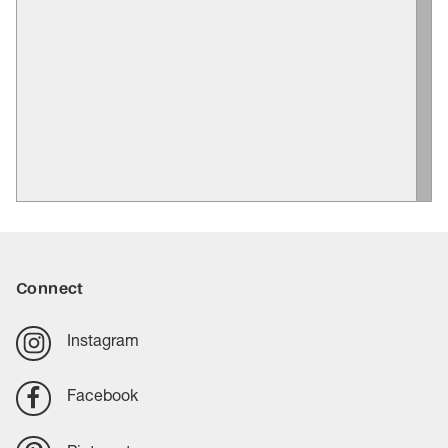
Connect
Instagram
Facebook