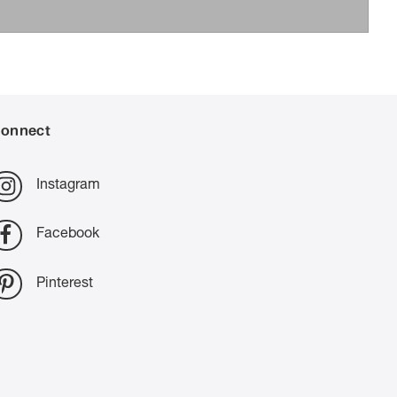
onnect
Instagram
Facebook
Pinterest