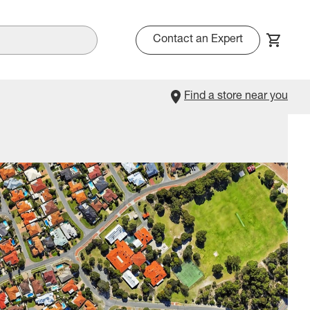
Contact an Expert
Find a store near you