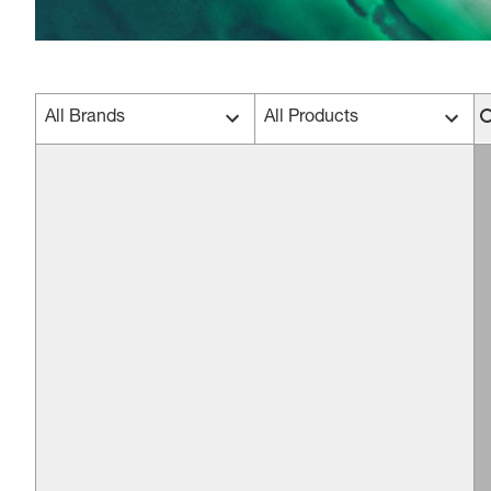
All Brands
All Products