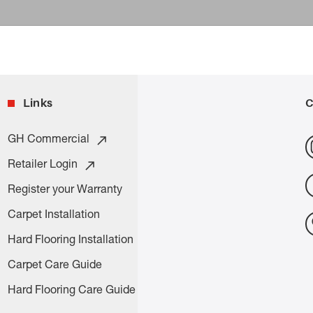
Links
C
GH Commercial
Retailer Login
Register your Warranty
Carpet Installation
Hard Flooring Installation
Carpet Care Guide
Hard Flooring Care Guide