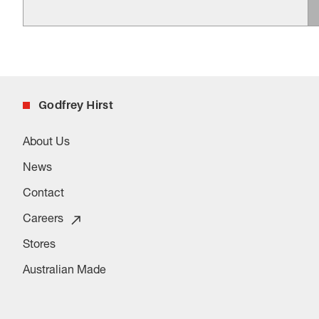
Godfrey Hirst
About Us
News
Contact
Careers
Stores
Australian Made