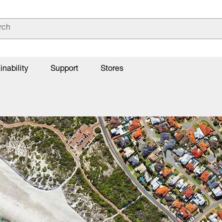
inability
Support
Stores