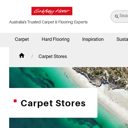
Australia's Trusted Carpet & Flooring Experts
Carpet
Hard Flooring
Inspiration
Susta
Carpet Stores
Carpet Stores