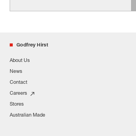
Godfrey Hirst
About Us
News
Contact
Careers
Stores
Australian Made