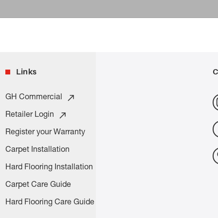
Links
C
GH Commercial
Retailer Login
Register your Warranty
Carpet Installation
Hard Flooring Installation
Carpet Care Guide
Hard Flooring Care Guide