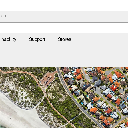
inability
Support
Stores