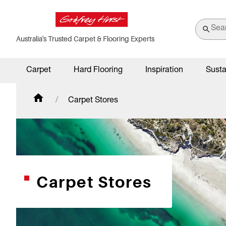
Australia's Trusted Carpet & Flooring Experts
Carpet
Hard Flooring
Inspiration
Susta
Carpet Stores
Carpet Stores