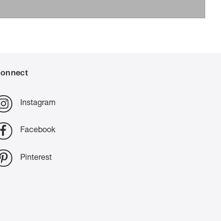
onnect
Instagram
Facebook
Pinterest