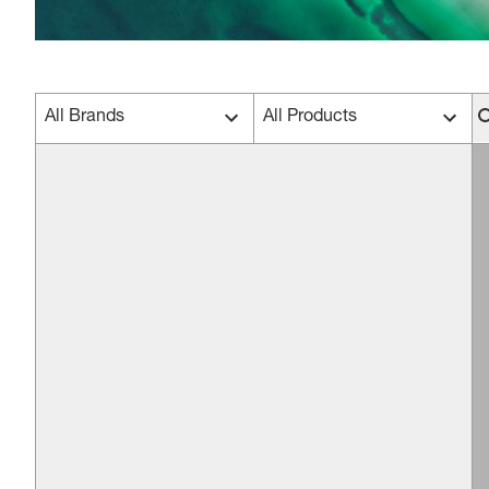
All Brands
All Products