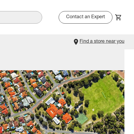
Contact an Expert
Find a store near you