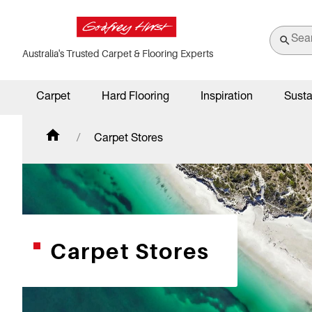
Australia's Trusted Carpet & Flooring Experts
Carpet
Hard Flooring
Inspiration
Susta
Carpet Stores
Carpet Stores