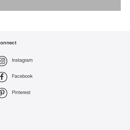
onnect
Instagram
Facebook
Pinterest