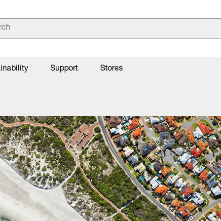
inability
Support
Stores