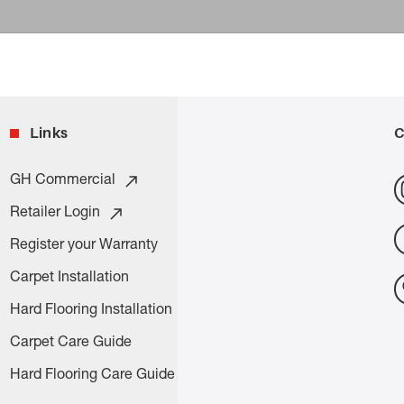
Links
C
GH Commercial
Retailer Login
Register your Warranty
Carpet Installation
Hard Flooring Installation
Carpet Care Guide
Hard Flooring Care Guide