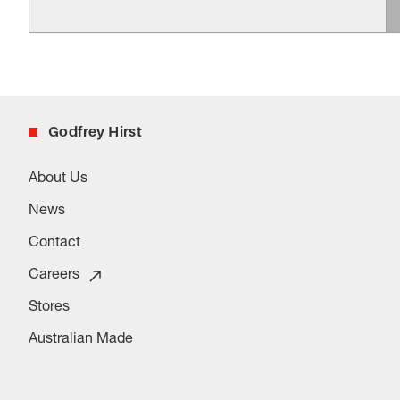
Godfrey Hirst
About Us
News
Contact
Careers
Stores
Australian Made