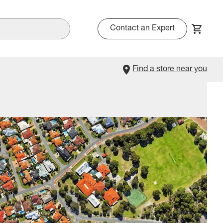
Contact an Expert
Find a store near you