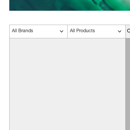
All Brands
All Products