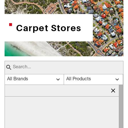
Carpet Stores
All Brands
All Products