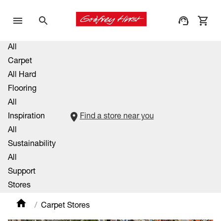
All
Carpet
All Hard
Flooring
All
Inspiration
Find a store near you
All
Sustainability
All
Support
Stores
Carpet Stores