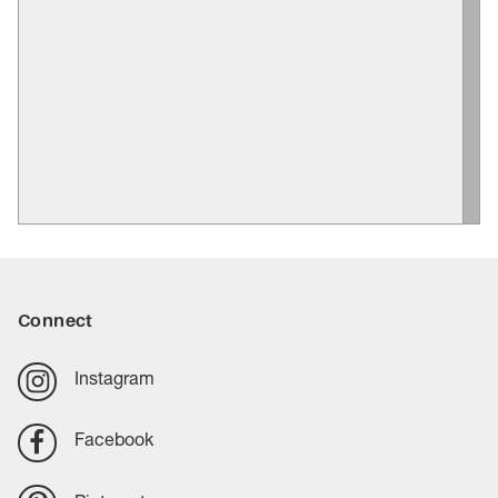
Connect
Instagram
Facebook