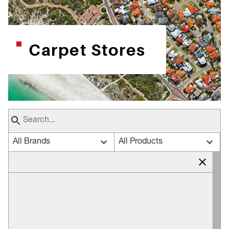
Carpet Stores
All Brands
All Products