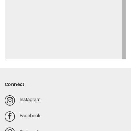
Connect
Instagram
Facebook