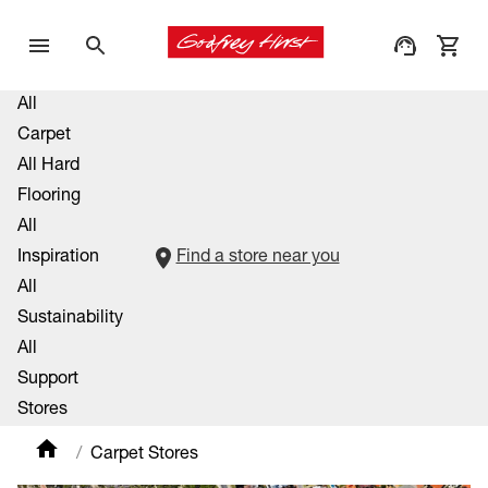
All
Carpet
All Hard
Flooring
All
Inspiration
Find a store near you
All
Sustainability
All
Support
Stores
Carpet Stores