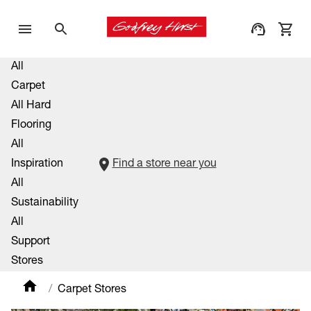
All
Carpet
All Hard
Flooring
All
Inspiration
Find a store near you
All
Sustainability
All
Support
Stores
Carpet Stores