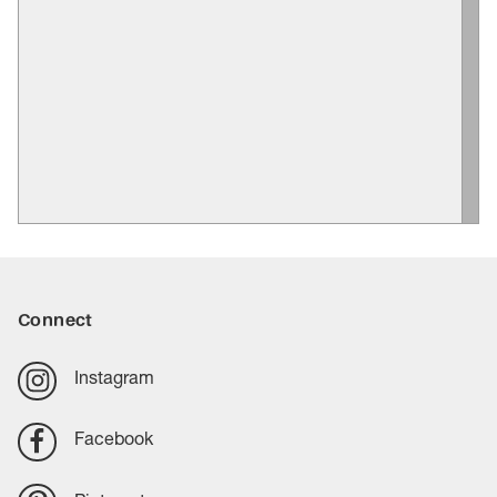
Connect
Instagram
Facebook