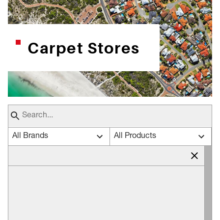
Carpet Stores
All Brands
All Products