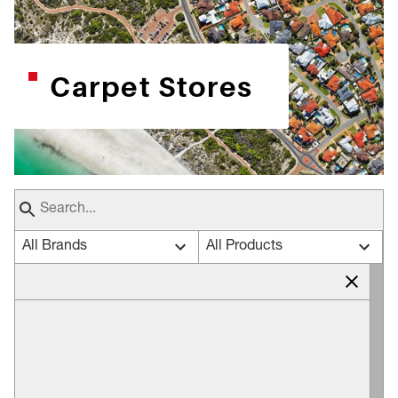
Carpet Stores
All Brands
All Products