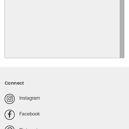
Connect
Instagram
Facebook