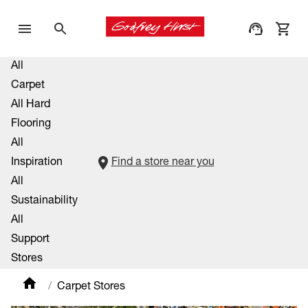
All
Carpet
All Hard
Flooring
All
Inspiration
Find a store near you
All
Sustainability
All
Support
Stores
Carpet Stores