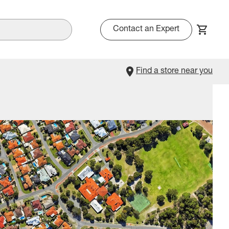
Contact an Expert
Find a store near you