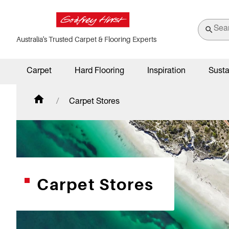
Australia's Trusted Carpet & Flooring Experts
Carpet
Hard Flooring
Inspiration
Susta
Carpet Stores
Carpet Stores