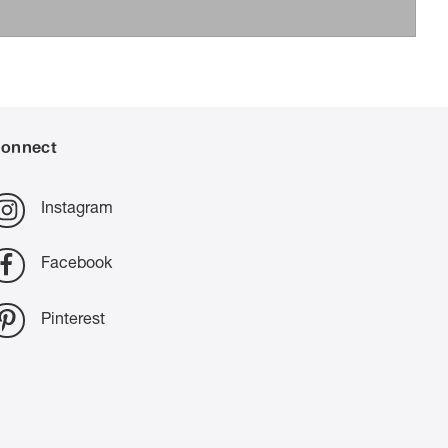
onnect
Instagram
Facebook
Pinterest