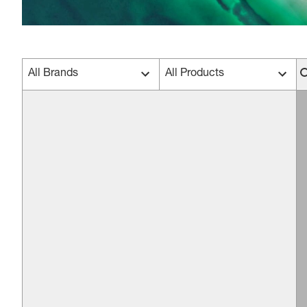
All Brands
All Products