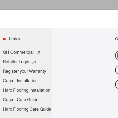
Links
C
GH Commercial
Retailer Login
Register your Warranty
Carpet Installation
Hard Flooring Installation
Carpet Care Guide
Hard Flooring Care Guide