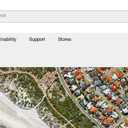
inability
Support
Stores