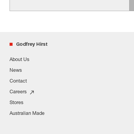
Godfrey Hirst
About Us
News
Contact
Careers
Stores
Australian Made