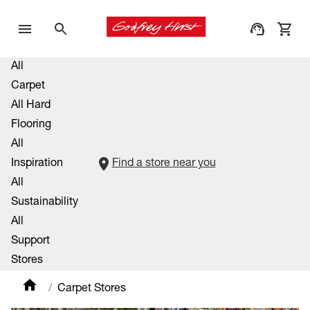
All
Carpet
All Hard
Flooring
All
Inspiration
Find a store near you
All
Sustainability
All
Support
Stores
Carpet Stores