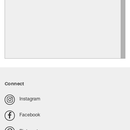
Connect
Instagram
Facebook