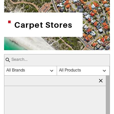
Carpet Stores
All Brands
All Products