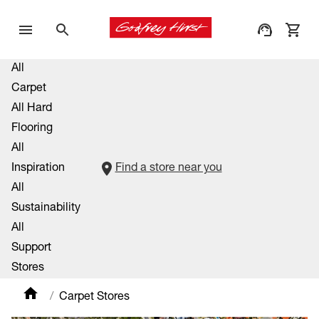
All
Carpet
All Hard
Flooring
All
Inspiration
Find a store near you
All
Sustainability
All
Support
Stores
Carpet Stores