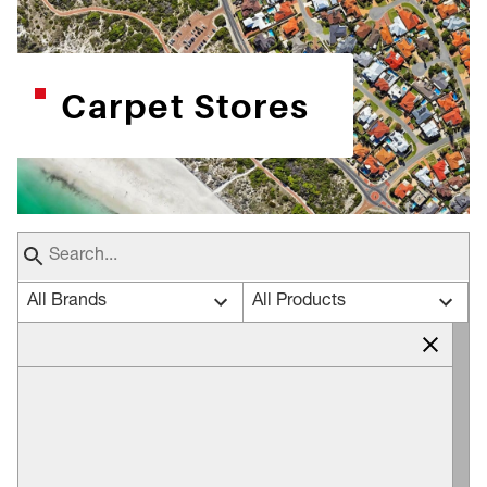
Carpet Stores
All Brands
All Products