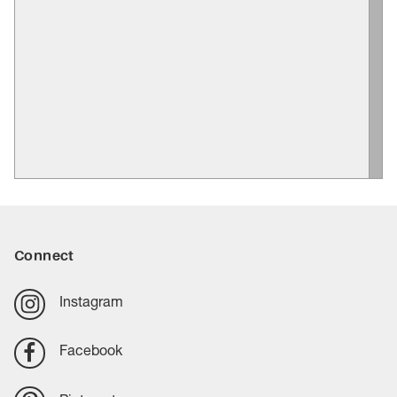
Connect
Instagram
Facebook