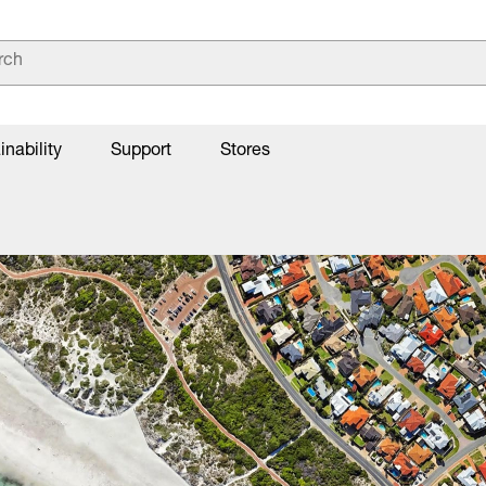
inability
Support
Stores