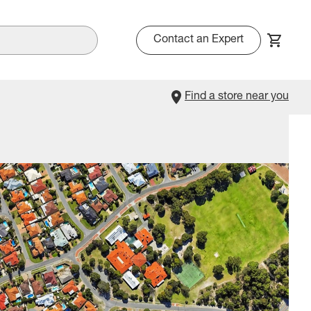
Contact an Expert
Find a store near you