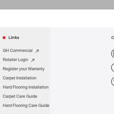
Links
C
GH Commercial
Retailer Login
Register your Warranty
Carpet Installation
Hard Flooring Installation
Carpet Care Guide
Hard Flooring Care Guide