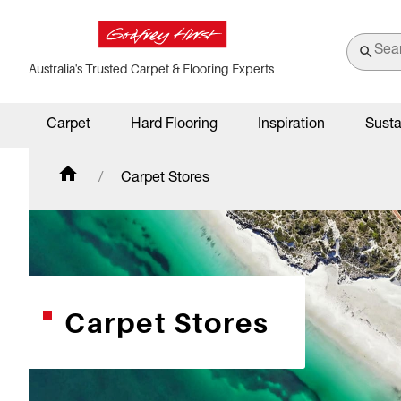
Australia's Trusted Carpet & Flooring Experts
Carpet
Hard Flooring
Inspiration
Susta
Carpet Stores
Carpet Stores