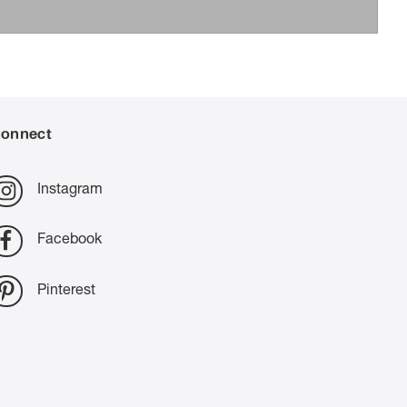
onnect
Instagram
Facebook
Pinterest