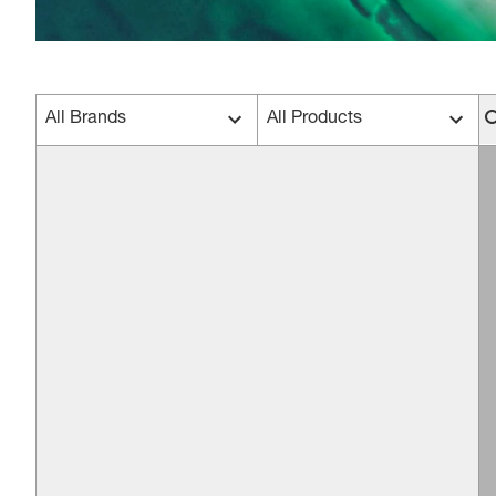
All Brands
All Products