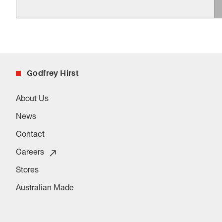
Godfrey Hirst
About Us
News
Contact
Careers
Stores
Australian Made