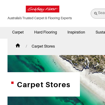
Australia's Trusted Carpet & Flooring Experts
Carpet
Hard Flooring
Inspiration
Susta
Carpet Stores
Carpet Stores