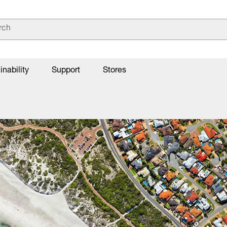
inability
Support
Stores