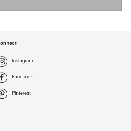
onnect
Instagram
Facebook
Pinterest