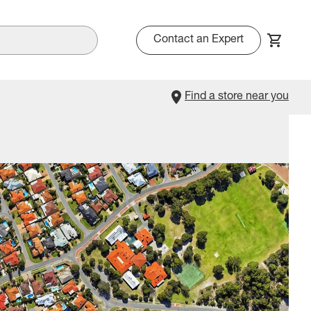
Contact an Expert
Find a store near you