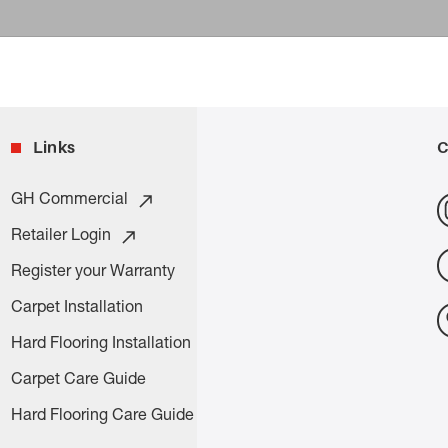
Links
C
GH Commercial
Retailer Login
Register your Warranty
Carpet Installation
Hard Flooring Installation
Carpet Care Guide
Hard Flooring Care Guide