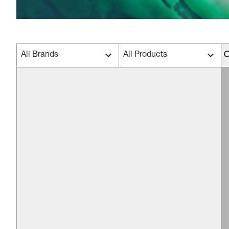
All Brands
All Products