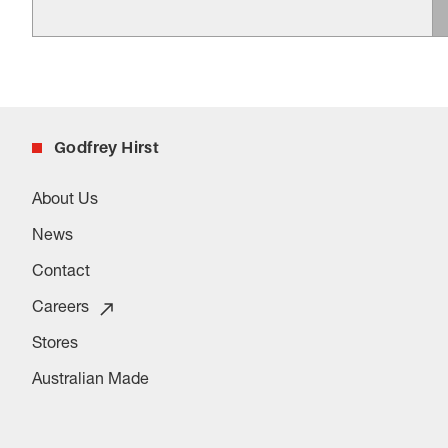
Godfrey Hirst
About Us
News
Contact
Careers
Stores
Australian Made